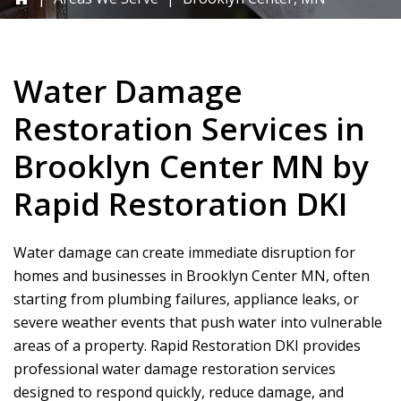
Water Damage
Restoration Services in
Brooklyn Center MN by
Rapid Restoration DKI
Water damage can create immediate disruption for
homes and businesses in Brooklyn Center MN, often
starting from plumbing failures, appliance leaks, or
severe weather events that push water into vulnerable
areas of a property.
Rapid Restoration DKI
provides
professional water damage restoration services
designed to respond quickly, reduce damage, and