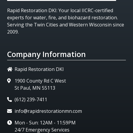
Rapid Restoration DKI
: Your local IICRC-certified
experts for water, fire, and biohazard restoration.
Serving the Twin Cities and Western Wisconsin since
2009.
Company Information
Rapid Restoration DKI
1900 County Rd C West
St Paul, MN 55113
(612) 239-7411
info@rapidrestorationmn.com
Mon - Sun: 12AM - 11:59PM
24/7 Emergency Services