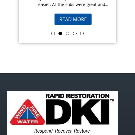
easier. All the subs were great and...
pr
READ MORE