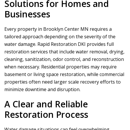
Solutions for Homes and
Businesses
Every property in Brooklyn Center MN requires a
tailored approach depending on the severity of the
water damage.
Rapid Restoration DKI
provides full
restoration services that include water removal, drying,
cleaning, sanitization, odor control, and reconstruction
when necessary. Residential properties may require
basement or living space restoration, while commercial
properties often need larger scale recovery efforts to
minimize downtime and disruption.
A Clear and Reliable
Restoration Process
Water damage situations can feel overwhelming,