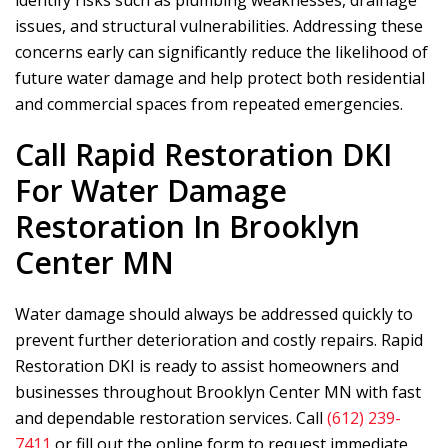
identify risks such as plumbing weaknesses, drainage
issues, and structural vulnerabilities. Addressing these
concerns early can significantly reduce the likelihood of
future water damage and help protect both residential
and commercial spaces from repeated emergencies.
Call
Rapid Restoration DKI
For Water Damage
Restoration In Brooklyn
Center MN
Water damage should always be addressed quickly to
prevent further deterioration and costly repairs.
Rapid
Restoration DKI
is ready to assist homeowners and
businesses throughout Brooklyn Center MN with fast
and dependable restoration services. Call
(612) 239-
7411
or fill out the online form to request immediate