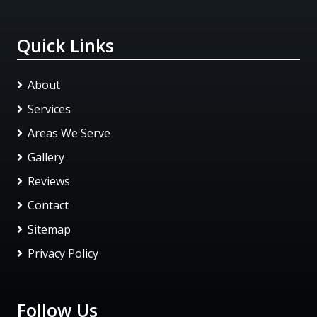
Quick Links
About
Services
Areas We Serve
Gallery
Reviews
Contact
Sitemap
Privacy Policy
Follow Us