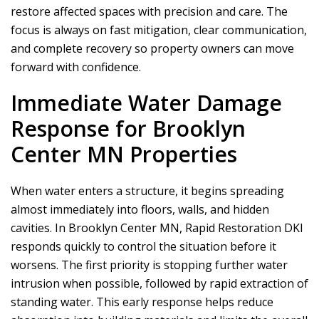
restore affected spaces with precision and care. The
focus is always on fast mitigation, clear communication,
and complete recovery so property owners can move
forward with confidence.
Immediate Water Damage
Response for Brooklyn
Center MN Properties
When water enters a structure, it begins spreading
almost immediately into floors, walls, and hidden
cavities. In Brooklyn Center MN,
Rapid Restoration DKI
responds quickly to control the situation before it
worsens. The first priority is stopping further water
intrusion when possible, followed by rapid extraction of
standing water. This early response helps reduce