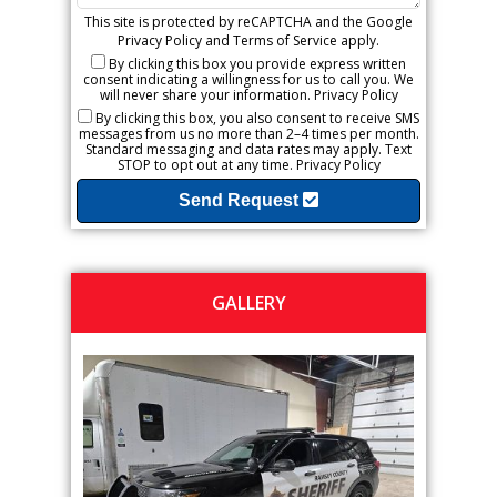
This site is protected by reCAPTCHA and the Google
Privacy Policy
and
Terms of Service
apply.
By clicking this box you provide express written
consent indicating a willingness for us to call you. We
will never share your information.
Privacy Policy
By clicking this box, you also consent to receive SMS
messages from us no more than 2–4 times per month.
Standard messaging and data rates may apply. Text
STOP to opt out at any time.
Privacy Policy
Send Request
GALLERY