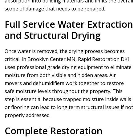
absorption into building materials and limits the overall
scope of damage that needs to be repaired.
Full Service Water Extraction
and Structural Drying
Once water is removed, the drying process becomes
critical. In Brooklyn Center MN,
Rapid Restoration DKI
uses professional grade drying equipment to eliminate
moisture from both visible and hidden areas. Air
movers and dehumidifiers work together to restore
safe moisture levels throughout the property. This
step is essential because trapped moisture inside walls
or flooring can lead to long term structural issues if not
properly addressed.
Complete Restoration