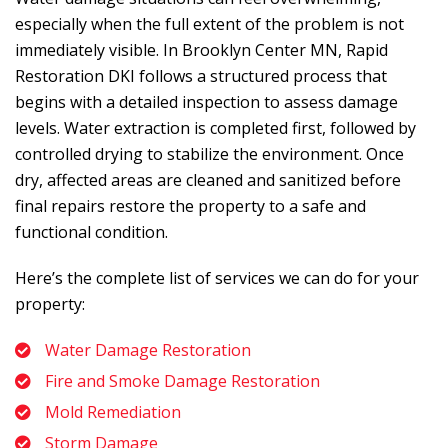
especially when the full extent of the problem is not
immediately visible. In Brooklyn Center MN,
Rapid
Restoration DKI
follows a structured process that
begins with a detailed inspection to assess damage
levels. Water extraction is completed first, followed by
controlled drying to stabilize the environment. Once
dry, affected areas are cleaned and sanitized before
final repairs restore the property to a safe and
functional condition.
Here’s the complete list of services we can do for your
property:
Water Damage Restoration
Fire and Smoke Damage Restoration
Mold Remediation
Storm Damage