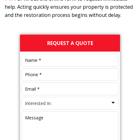
help. Acting quickly ensures your property is protected
and the restoration process begins without delay.
Primary
REQUEST A QUOTE
Sidebar