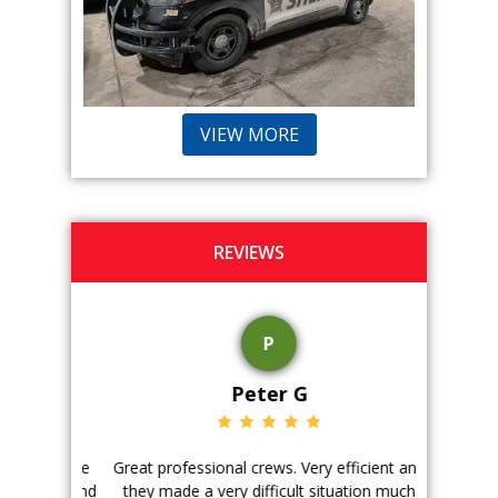
VIEW MORE
REVIEWS
P
Peter G
ience. The
Great professional crews. Very efficient and
Good peopl
 with, and
they made a very difficult situation much
doing a ge