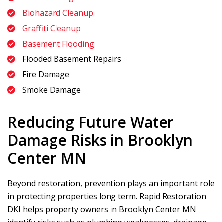
Biohazard Cleanup
Graffiti Cleanup
Basement Flooding
Flooded Basement Repairs
Fire Damage
Smoke Damage
Reducing Future Water
Damage Risks in Brooklyn
Center MN
Beyond restoration, prevention plays an important role
in protecting properties long term.
Rapid Restoration
DKI
helps property owners in Brooklyn Center MN