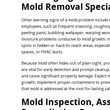
Mold Removal Specia
Other warning signs of a mold problem include
employees, such as frequent sneezing, coughing, 
peeling paint, bubbling wallpaper, warping wood
moisture problems conducive to mold growth. In
spots in hidden or hard-to-reach areas, especia
We did a proje
spaces, or HVAC ducts.
rapid restor
Because mold often hides out of plain sight, pr
are vital for early detection and prompt cleanup
and cause significant property damage. Expert m
growth, implement proper containment to preve
that mold is addressed at the root for lasting sa
Mold Inspection, As