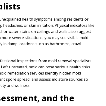
lists
 unexplained health symptoms among residents or
N
A
headaches, or skin irritation. Physical indicators like
Nathaniel B
Allen D
, or water stains on ceilings and walls also suggest
 more severe situations, you may see visible mold
lly in damp locations such as bathrooms, crawl
ct for a customer of ours that
Overall, it was a very good experien
ation took phase one on for
Project Manager was easy to work wi
demo and prep....
he put in a...
ofessional inspections from mold removal specialists
. Left untreated, mold can pose serious health risks
READ MORE
READ MORE
old remediation services identify hidden mold
nt spore spread, and assess moisture sources so
fety and wellness.
sessment, and the