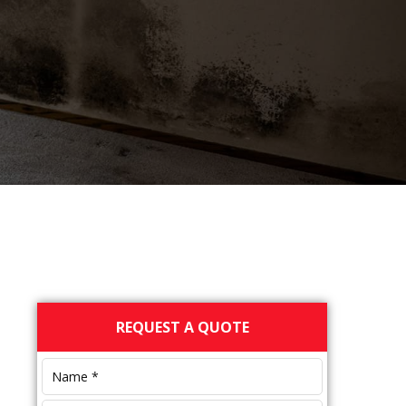
Primary
REQUEST A QUOTE
Sidebar