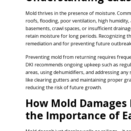
Mold thrives in the presence of moisture. Comm
roofs, flooding, poor ventilation, high humidity
basements, crawl spaces, or insufficient drainag
retain moisture for long periods. Recognizing the
remediation and for preventing future outbreak
Preventing mold from returning requires frequ
DKI
recommends ongoing upkeep such as regular
areas, using dehumidifiers, and addressing any s
like clearing gutters and maintaining proper g
reducing the risk of future growth.
How Mold Damages B
the Importance of E