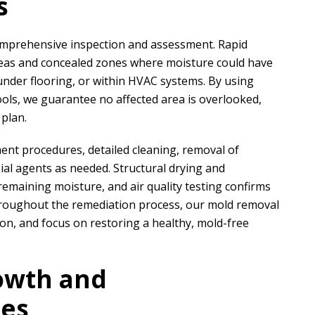
s
comprehensive inspection and assessment.
Rapid
areas and concealed zones where moisture could have
nder flooring, or within HVAC systems. By using
ols, we guarantee no affected area is overlooked,
 plan.
ent procedures, detailed cleaning, removal of
bial agents as needed. Structural drying and
remaining moisture, and air quality testing confirms
hroughout the remediation process, our mold removal
ion, and focus on restoring a healthy, mold-free
owth and
ses