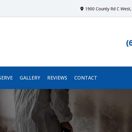
1900 County Rd C West
,
(
SERVE
GALLERY
REVIEWS
CONTACT