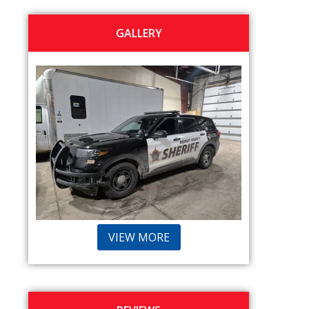
GALLERY
VIEW MORE