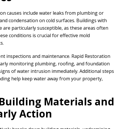
on causes include water leaks from plumbing or
, and condensation on cold surfaces. Buildings with
e are particularly susceptible, as these areas often
se conditions is crucial for effective mold
s.
ent inspections and maintenance.
Rapid Restoration
ly monitoring plumbing, roofing, and foundation
igns of water intrusion immediately. Additional steps
rading help keep water away from your property,
uilding Materials and
arly Action