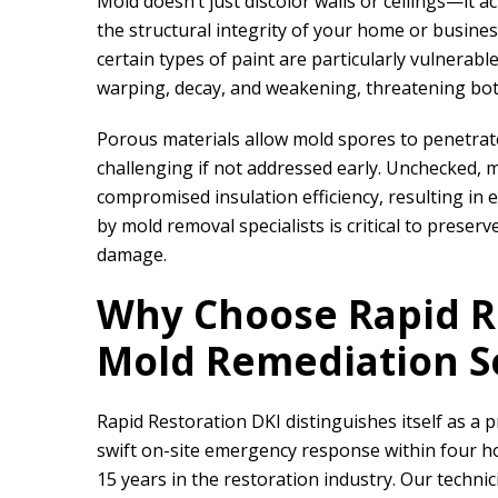
Mold doesn’t just discolor walls or ceilings—it 
the structural integrity of your home or busines
certain types of paint are particularly vulnerabl
warping, decay, and weakening, threatening both
Porous materials allow mold spores to penetra
challenging if not addressed early. Unchecked, 
compromised insulation efficiency, resulting in 
by mold removal specialists is critical to prese
damage.
Why Choose
Rapid R
Mold Remediation S
Rapid Restoration DKI
distinguishes itself as a 
swift on-site emergency response within four ho
15 years in the restoration industry. Our techni