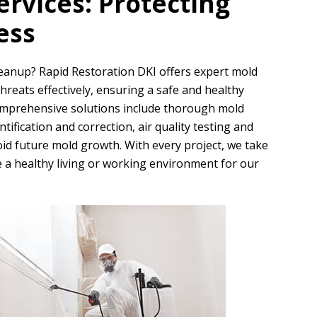
rvices: Protecting
ess
cleanup?
Rapid Restoration DKI
offers expert mold
reats effectively, ensuring a safe and healthy
omprehensive solutions include thorough mold
ification and correction, air quality testing and
d future mold growth. With every project, we take
 a healthy living or working environment for our