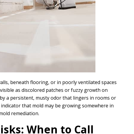
ls, beneath flooring, or in poorly ventilated spaces
 visible as discolored patches or fuzzy growth on
 by a persistent, musty odor that lingers in rooms or
ong indicator that mold may be growing somewhere in
mold remediation.
isks: When to Call