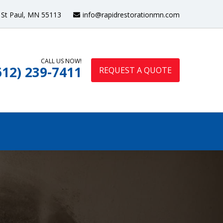
St Paul, MN 55113
info@rapidrestorationmn.com
CALL US NOW!
612) 239-7411
REQUEST A QUOTE