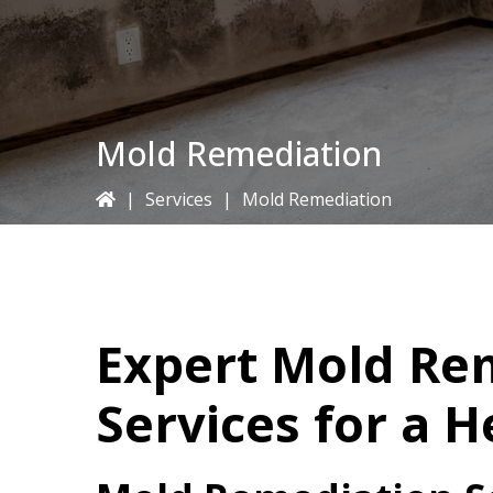
Mold Remediation
|
Services
|
Mold Remediation
Expert Mold Re
Services for a 