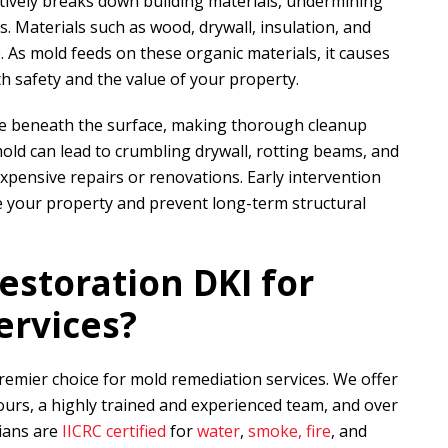
actively breaks down building materials, undermining
s. Materials such as wood, drywall, insulation, and
e. As mold feeds on these organic materials, it causes
 safety and the value of your property.
te beneath the surface, making thorough cleanup
mold can lead to crumbling drywall, rotting beams, and
expensive repairs or renovations. Early intervention
rve your property and prevent long-term structural
estoration DKI
for
ervices?
premier choice for mold remediation services. We offer
urs, a highly trained and experienced team, and over
cians are
IICRC certified
for
water
,
smoke, fire
, and