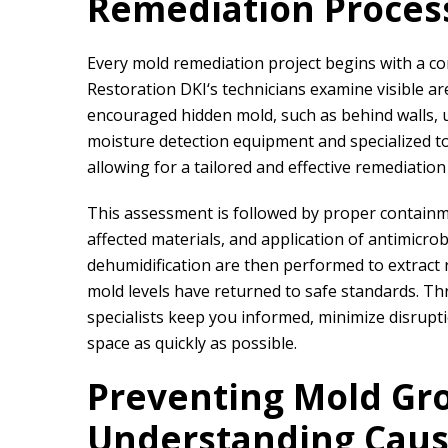
Remediation Proces
Every mold remediation project begins with a 
Restoration DKI
‘s technicians examine visible 
encouraged hidden mold, such as behind walls, u
moisture detection equipment and specialized to
allowing for a tailored and effective remediation
This assessment is followed by proper containm
affected materials, and application of antimicro
dehumidification are then performed to extract 
mold levels have returned to safe standards. T
specialists keep you informed, minimize disrupt
space as quickly as possible.
Preventing Mold Gr
Understanding Cau