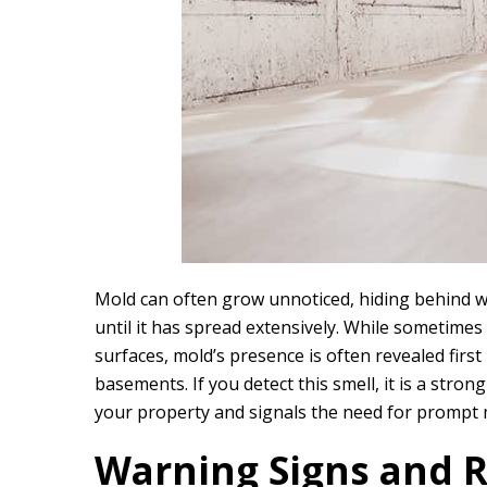
Mold can often grow unnoticed, hiding behind wal
until it has spread extensively. While sometimes
surfaces, mold’s presence is often revealed first
basements. If you detect this smell, it is a str
your property and signals the need for prompt 
Warning Signs and R