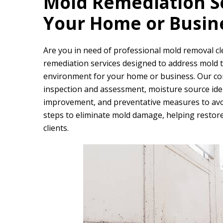
Mold Remediation Se
Your Home or Busin
Are you in need of professional mold removal 
remediation services designed to address mold th
environment for your home or business. Our c
inspection and assessment, moisture source ident
improvement, and preventative measures to avoi
steps to eliminate mold damage, helping restore
clients.