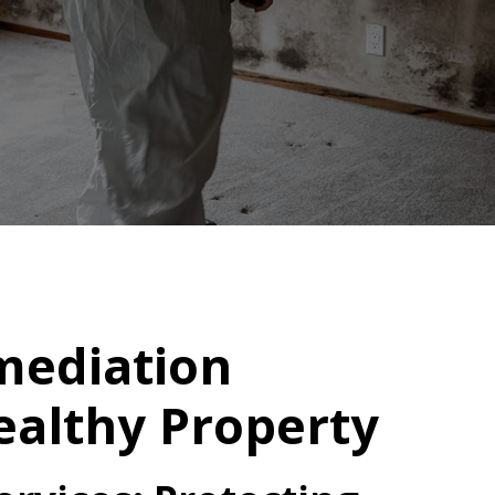
mediation
Healthy Property