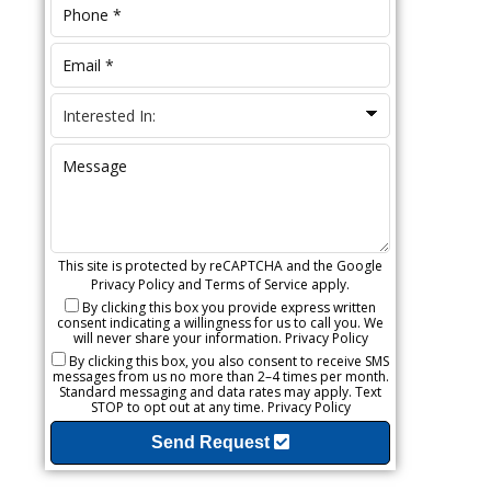
This site is protected by reCAPTCHA and the Google
Privacy Policy
and
Terms of Service
apply.
By clicking this box you provide express written
consent indicating a willingness for us to call you. We
will never share your information.
Privacy Policy
By clicking this box, you also consent to receive SMS
messages from us no more than 2–4 times per month.
Standard messaging and data rates may apply. Text
STOP to opt out at any time.
Privacy Policy
Send Request