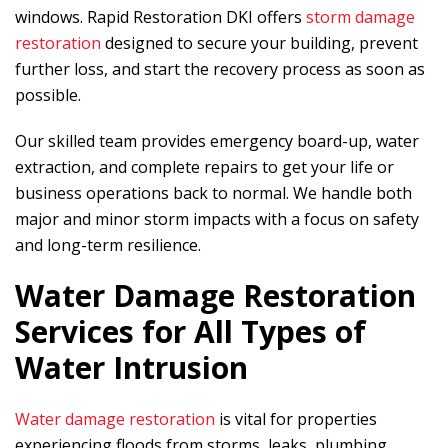
windows.
Rapid Restoration DKI
offers
storm damage
restoration
designed to secure your building, prevent
further loss, and start the recovery process as soon as
possible.
Our skilled team provides emergency board-up, water
extraction, and complete repairs to get your life or
business operations back to normal. We handle both
major and minor storm impacts with a focus on safety
and long-term resilience.
Water Damage Restoration
Services for All Types of
Water Intrusion
Water damage restoration
is vital for properties
experiencing floods from storms, leaks, plumbing