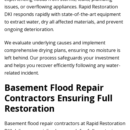
issues, or overflowing appliances.
Rapid Restoration
DKI
responds rapidly with state-of-the-art equipment
to extract water, dry all affected materials, and prevent
ongoing deterioration.
We evaluate underlying causes and implement
comprehensive drying plans, ensuring no moisture is
left behind. Our process safeguards your investment
and helps you recover efficiently following any water-
related incident.
Basement Flood Repair
Contractors Ensuring Full
Restoration
Basement flood repair contractors at
Rapid Restoration