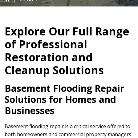
Explore Our Full Range
of Professional
Restoration and
Cleanup Solutions
Basement Flooding Repair
Solutions for Homes and
Businesses
Basement flooding repair is a critical service offered to
both homeowners and commercial property managers