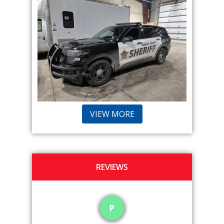
VIEW MORE
REVIEWS
P