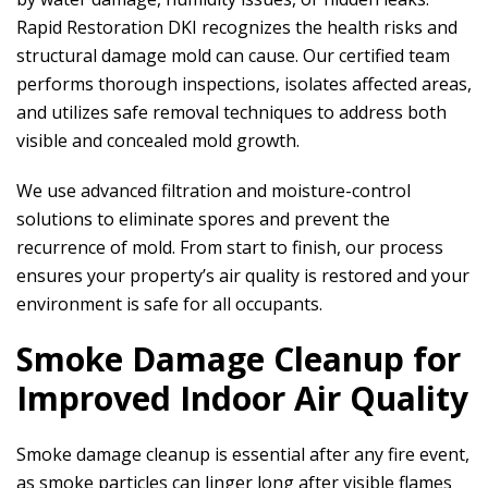
Rapid Restoration DKI
recognizes the health risks and
structural damage mold can cause. Our certified team
performs thorough inspections, isolates affected areas,
and utilizes safe removal techniques to address both
visible and concealed mold growth.
We use advanced filtration and moisture-control
solutions to eliminate spores and prevent the
recurrence of mold. From start to finish, our process
ensures your property’s air quality is restored and your
environment is safe for all occupants.
Smoke Damage Cleanup for
Improved Indoor Air Quality
Smoke damage cleanup is essential after any fire event,
as smoke particles can linger long after visible flames