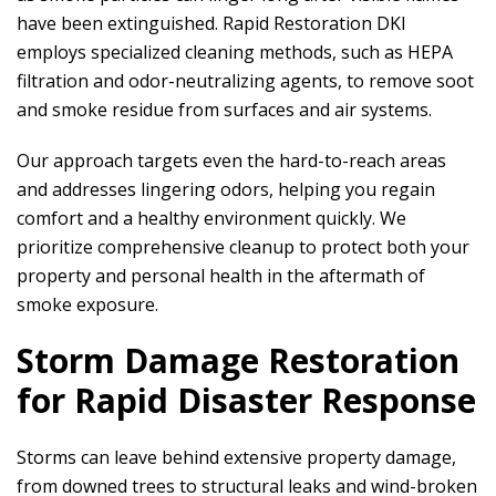
have been extinguished.
Rapid Restoration DKI
employs specialized cleaning methods, such as HEPA
filtration and odor-neutralizing agents, to remove soot
and smoke residue from surfaces and air systems.
Our approach targets even the hard-to-reach areas
and addresses lingering odors, helping you regain
comfort and a healthy environment quickly. We
prioritize comprehensive cleanup to protect both your
property and personal health in the aftermath of
smoke exposure.
Storm Damage Restoration
for Rapid Disaster Response
Storms can leave behind extensive property damage,
from downed trees to structural leaks and wind-broken