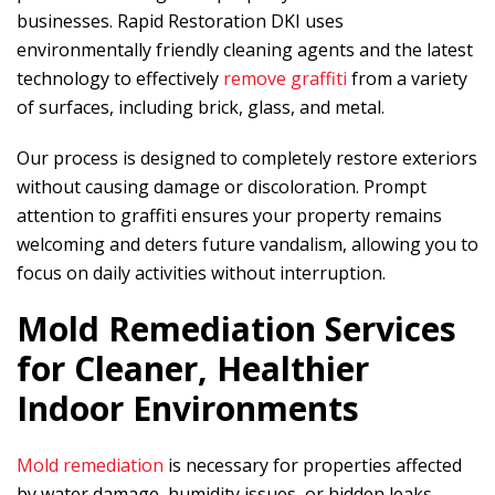
businesses.
Rapid Restoration DKI
uses
environmentally friendly cleaning agents and the latest
technology to effectively
remove graffiti
from a variety
of surfaces, including brick, glass, and metal.
Our process is designed to completely restore exteriors
without causing damage or discoloration. Prompt
attention to graffiti ensures your property remains
welcoming and deters future vandalism, allowing you to
focus on daily activities without interruption.
Mold Remediation Services
for Cleaner, Healthier
Indoor Environments
Mold remediation
is necessary for properties affected
by water damage, humidity issues, or hidden leaks.