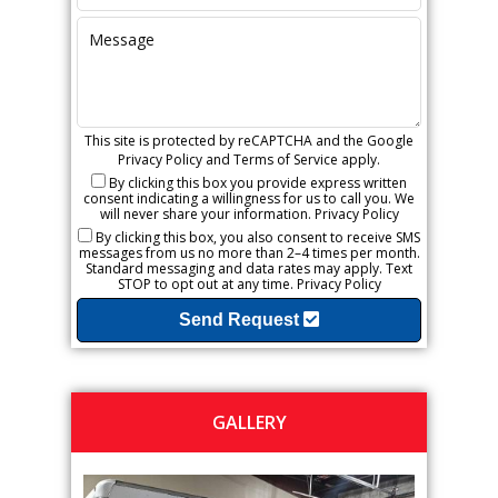
This site is protected by reCAPTCHA and the Google
Privacy Policy
and
Terms of Service
apply.
By clicking this box you provide express written
consent indicating a willingness for us to call you. We
will never share your information.
Privacy Policy
By clicking this box, you also consent to receive SMS
messages from us no more than 2–4 times per month.
Standard messaging and data rates may apply. Text
STOP to opt out at any time.
Privacy Policy
Send Request
GALLERY