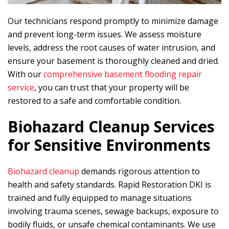
Our technicians respond promptly to minimize damage
and prevent long-term issues. We assess moisture
levels, address the root causes of water intrusion, and
ensure your basement is thoroughly cleaned and dried.
With our
comprehensive basement flooding repair
service
, you can trust that your property will be
restored to a safe and comfortable condition.
Biohazard Cleanup Services
for Sensitive Environments
Biohazard cleanup
demands rigorous attention to
health and safety standards.
Rapid Restoration DKI
is
trained and fully equipped to manage situations
involving trauma scenes, sewage backups, exposure to
bodily fluids, or unsafe chemical contaminants. We use