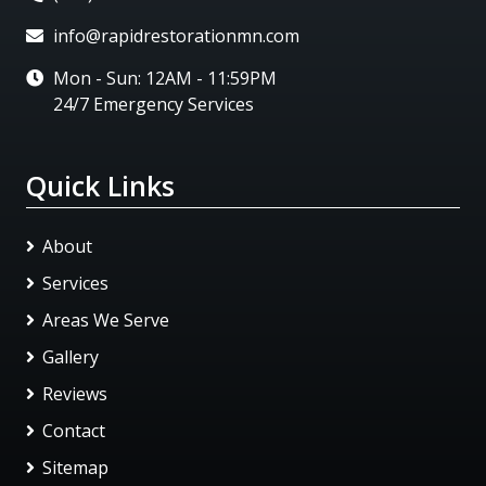
info@rapidrestorationmn.com
Mon - Sun: 12AM - 11:59PM
24/7 Emergency Services
Quick Links
About
Services
Areas We Serve
Gallery
Reviews
Contact
Sitemap