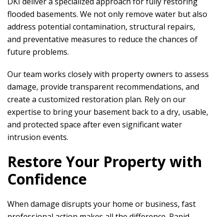
DKI
deliver a specialized approach for fully restoring
flooded basements. We not only remove water but also
address potential contamination, structural repairs,
and preventative measures to reduce the chances of
future problems.
Our team works closely with property owners to assess
damage, provide transparent recommendations, and
create a customized restoration plan. Rely on our
expertise to bring your basement back to a dry, usable,
and protected space after even significant water
intrusion events.
Restore Your Property with
Confidence
When damage disrupts your home or business, fast
professional action makes all the difference.
Rapid