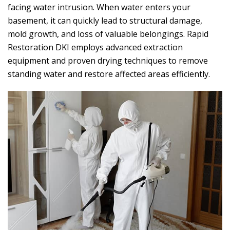
facing water intrusion. When water enters your
basement, it can quickly lead to structural damage,
mold growth, and loss of valuable belongings.
Rapid
Restoration DKI
employs advanced extraction
equipment and proven drying techniques to remove
standing water and restore affected areas efficiently.