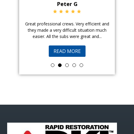
Peter G
ience. The
Great professional crews. Very efficient and
Good peopl
 with, and
they made a very difficult situation much
doing a ge
easier. All the subs were great and...
pr
READ MORE