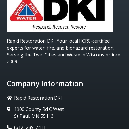
Rapid Restoration DKI
: Your local IICRC-certified
experts for water, fire, and biohazard restoration.
Serving the Twin Cities and Western Wisconsin since
2009.
Company Information
Rapid Restoration DKI
1900 County Rd C West
St Paul, MN 55113
(612) 239-7411