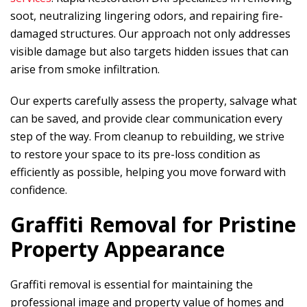
soot, neutralizing lingering odors, and repairing fire-
damaged structures. Our approach not only addresses
visible damage but also targets hidden issues that can
arise from smoke infiltration.
Our experts carefully assess the property, salvage what
can be saved, and provide clear communication every
step of the way. From cleanup to rebuilding, we strive
to restore your space to its pre-loss condition as
efficiently as possible, helping you move forward with
confidence.
Graffiti Removal for Pristine
Property Appearance
Graffiti removal is essential for maintaining the
professional image and property value of homes and