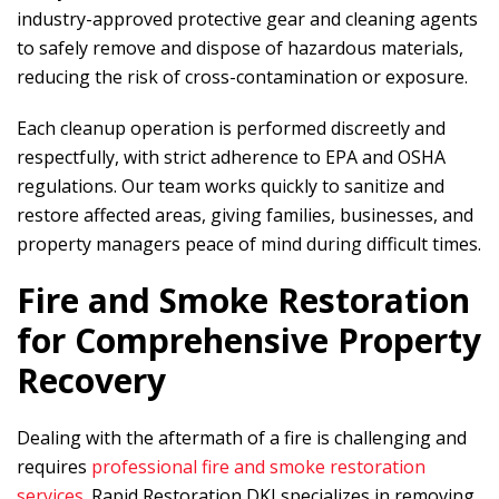
industry-approved protective gear and cleaning agents
to safely remove and dispose of hazardous materials,
reducing the risk of cross-contamination or exposure.
Each cleanup operation is performed discreetly and
respectfully, with strict adherence to EPA and OSHA
regulations. Our team works quickly to sanitize and
restore affected areas, giving families, businesses, and
property managers peace of mind during difficult times.
Fire and Smoke Restoration
for Comprehensive Property
Recovery
Dealing with the aftermath of a fire is challenging and
requires
professional fire and smoke restoration
services
.
Rapid Restoration DKI
specializes in removing