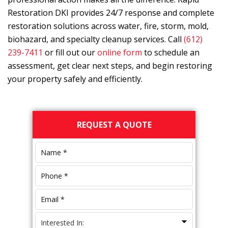
Restoration DKI
provides 24/7 response and complete
restoration solutions across water, fire, storm, mold,
biohazard, and specialty cleanup services. Call
(612)
239-7411
or fill out our
online form
to schedule an
assessment, get clear next steps, and begin restoring
your property safely and efficiently.
Primary
REQUEST A QUOTE
Sidebar