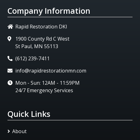
Company Information
Rapid Restoration DKI
1900 County Rd C West
St Paul, MN 55113
(612) 239-7411
info@rapidrestorationmn.com
Mon - Sun: 12AM - 11:59PM
24/7 Emergency Services
Quick Links
About