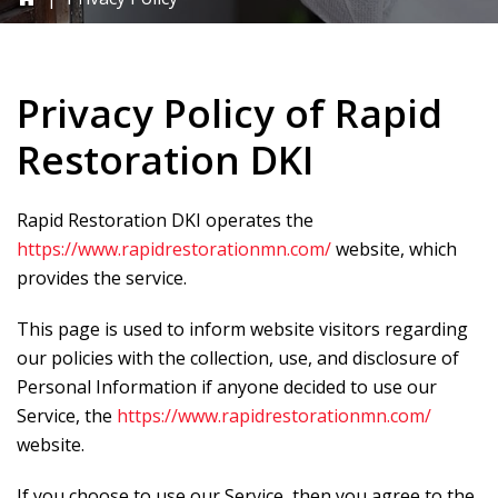
Privacy Policy of
Rapid
Restoration DKI
Rapid Restoration DKI
operates the
https://www.rapidrestorationmn.com/
website, which
provides the service.
This page is used to inform website visitors regarding
our policies with the collection, use, and disclosure of
Personal Information if anyone decided to use our
Service, the
https://www.rapidrestorationmn.com/
website.
If you choose to use our Service, then you agree to the