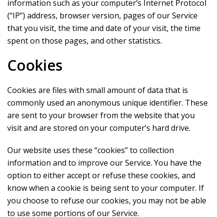
information such as your computer’s Internet Protocol
(“IP”) address, browser version, pages of our Service
that you visit, the time and date of your visit, the time
spent on those pages, and other statistics.
Cookies
Cookies are files with small amount of data that is
commonly used an anonymous unique identifier. These
are sent to your browser from the website that you
visit and are stored on your computer’s hard drive.
Our website uses these “cookies” to collection
information and to improve our Service. You have the
option to either accept or refuse these cookies, and
know when a cookie is being sent to your computer. If
you choose to refuse our cookies, you may not be able
to use some portions of our Service.