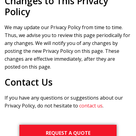
Changes to This Privacy
Policy
We may update our Privacy Policy from time to time.
Thus, we advise you to review this page periodically for
any changes. We will notify you of any changes by
posting the new Privacy Policy on this page. These
changes are effective immediately, after they are
posted on this page.
Contact Us
If you have any questions or suggestions about our
Privacy Policy, do not hesitate to
contact us
.
Primary
REQUEST A QUOTE