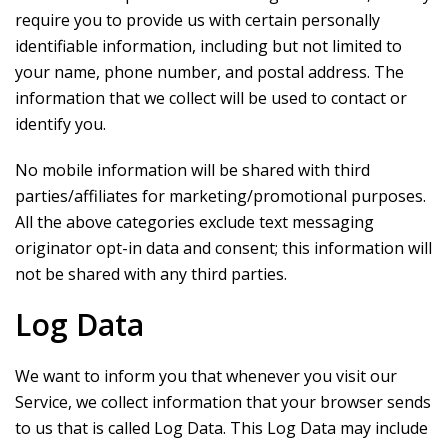
require you to provide us with certain personally
identifiable information, including but not limited to
your name, phone number, and postal address. The
information that we collect will be used to contact or
identify you.
No mobile information will be shared with third
parties/affiliates for marketing/promotional purposes.
All the above categories exclude text messaging
originator opt-in data and consent; this information will
not be shared with any third parties.
Log Data
We want to inform you that whenever you visit our
Service, we collect information that your browser sends
to us that is called Log Data. This Log Data may include