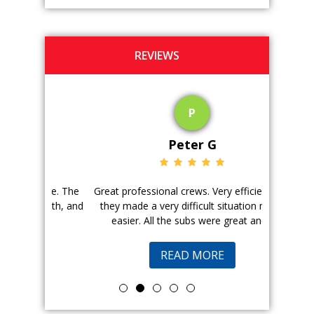
REVIEWS
P
Peter G
ience. The
Great professional crews. Very efficient and
Good peopl
 with, and
they made a very difficult situation much
doing a ge
easier. All the subs were great and...
pr
READ MORE