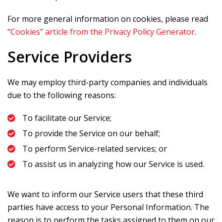
For more general information on cookies, please read
“Cookies” article from the Privacy Policy Generator
.
Service Providers
We may employ third-party companies and individuals
due to the following reasons:
To facilitate our Service;
To provide the Service on our behalf;
To perform Service-related services; or
To assist us in analyzing how our Service is used.
We want to inform our Service users that these third
parties have access to your Personal Information. The
reason is to perform the tasks assigned to them on our