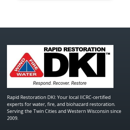
Rapid Restoration DKI
: Your local IICRC-certified
experts for water, fire, and biohazard restoration.
Serving the Twin Cities and Western Wisconsin since
2009.