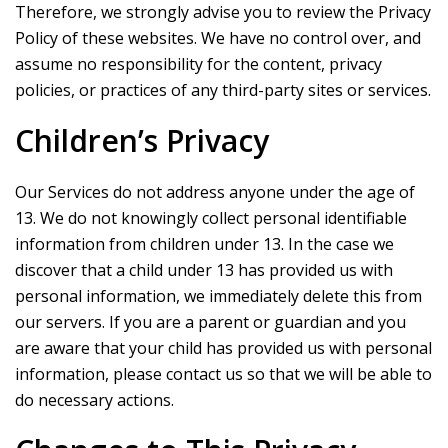
Therefore, we strongly advise you to review the Privacy
Policy of these websites. We have no control over, and
assume no responsibility for the content, privacy
policies, or practices of any third-party sites or services.
Children’s Privacy
Our Services do not address anyone under the age of
13. We do not knowingly collect personal identifiable
information from children under 13. In the case we
discover that a child under 13 has provided us with
personal information, we immediately delete this from
our servers. If you are a parent or guardian and you
are aware that your child has provided us with personal
information, please contact us so that we will be able to
do necessary actions.