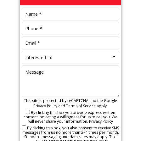
Sidebar
This site is protected by reCAPTCHA and the Google
Privacy Policy
and
Terms of Service
apply.
By clicking this box you provide express written
consent indicating a willingness for us to call you. We
will never share your information.
Privacy Policy
By clicking this box, you also consent to receive SMS
messages from us no more than 2–4 times per month.
Standard messaging and data rates may apply. Text