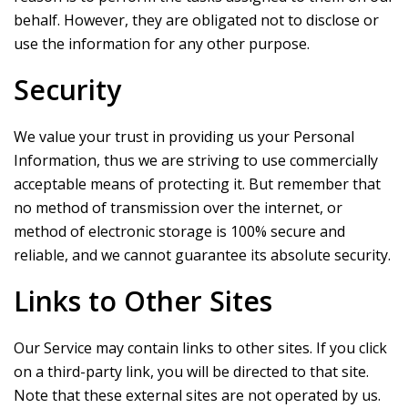
behalf. However, they are obligated not to disclose or
use the information for any other purpose.
Security
We value your trust in providing us your Personal
Information, thus we are striving to use commercially
acceptable means of protecting it. But remember that
no method of transmission over the internet, or
method of electronic storage is 100% secure and
reliable, and we cannot guarantee its absolute security.
Links to Other Sites
Our Service may contain links to other sites. If you click
on a third-party link, you will be directed to that site.
Note that these external sites are not operated by us.