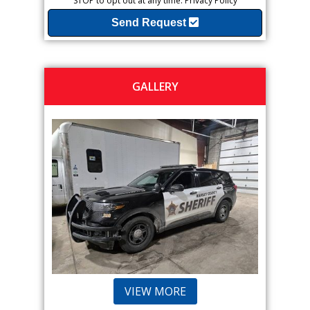
STOP to opt out at any time.
Privacy Policy
Send Request
GALLERY
VIEW MORE