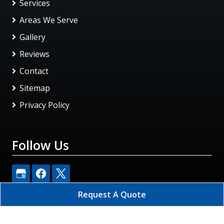
Services
Areas We Serve
Gallery
Reviews
Contact
Sitemap
Privacy Policy
Follow Us
Request A Quote