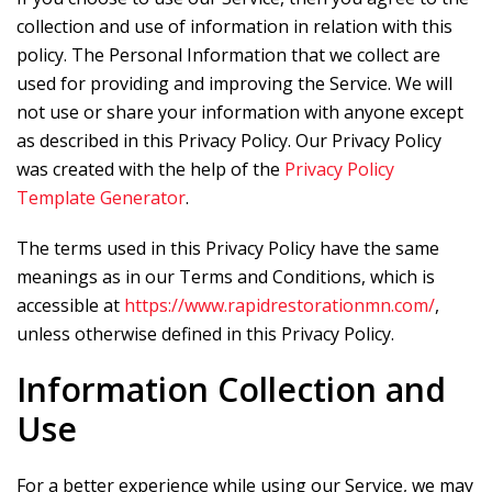
collection and use of information in relation with this
policy. The Personal Information that we collect are
used for providing and improving the Service. We will
not use or share your information with anyone except
as described in this Privacy Policy. Our Privacy Policy
was created with the help of the
Privacy Policy
Template Generator
.
The terms used in this Privacy Policy have the same
meanings as in our Terms and Conditions, which is
accessible at
https://www.rapidrestorationmn.com/
,
unless otherwise defined in this Privacy Policy.
Information Collection and
Use
For a better experience while using our Service, we may