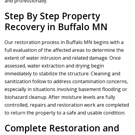
and professionally.
Step By Step Property
Recovery in Buffalo MN
Our restoration process in Buffalo MN begins with a
full evaluation of the affected areas to determine the
extent of water intrusion and related damage. Once
assessed, water extraction and drying begin
immediately to stabilize the structure. Cleaning and
sanitization follow to address contamination concerns,
especially in situations involving basement flooding or
biohazard cleanup. After moisture levels are fully
controlled, repairs and restoration work are completed
to return the property to a safe and usable condition.
Complete Restoration and