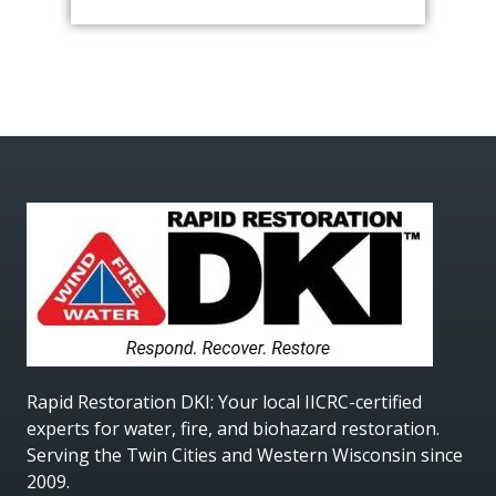
Rapid Restoration DKI
: Your local IICRC-certified
experts for water, fire, and biohazard restoration.
Serving the Twin Cities and Western Wisconsin since
2009.