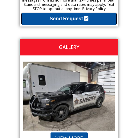
messages from us no more than 2–4 times per month.
Standard messaging and data rates may apply. Text
STOP to opt out at any time.
Privacy Policy
Send Request
GALLERY