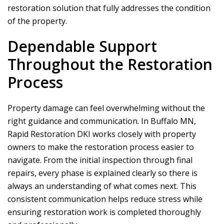
restoration solution that fully addresses the condition
of the property.
Dependable Support
Throughout the Restoration
Process
Property damage can feel overwhelming without the
right guidance and communication. In Buffalo MN,
Rapid Restoration DKI
works closely with property
owners to make the restoration process easier to
navigate. From the initial inspection through final
repairs, every phase is explained clearly so there is
always an understanding of what comes next. This
consistent communication helps reduce stress while
ensuring restoration work is completed thoroughly