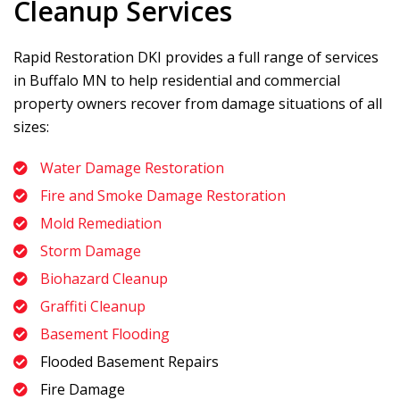
Cleanup Services
Rapid Restoration DKI
provides a full range of services
in Buffalo MN to help residential and commercial
property owners recover from damage situations of all
sizes:
Water Damage Restoration
Fire and Smoke Damage Restoration
Mold Remediation
Storm Damage
Biohazard Cleanup
Graffiti Cleanup
Basement Flooding
Flooded Basement Repairs
Fire Damage