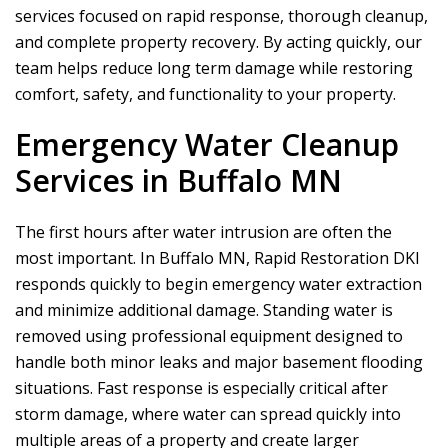
services focused on rapid response, thorough cleanup,
and complete property recovery. By acting quickly, our
team helps reduce long term damage while restoring
comfort, safety, and functionality to your property.
Emergency Water Cleanup
Services in Buffalo MN
The first hours after water intrusion are often the
most important. In Buffalo MN,
Rapid Restoration DKI
responds quickly to begin emergency water extraction
and minimize additional damage. Standing water is
removed using professional equipment designed to
handle both minor leaks and major basement flooding
situations. Fast response is especially critical after
storm damage, where water can spread quickly into
multiple areas of a property and create larger