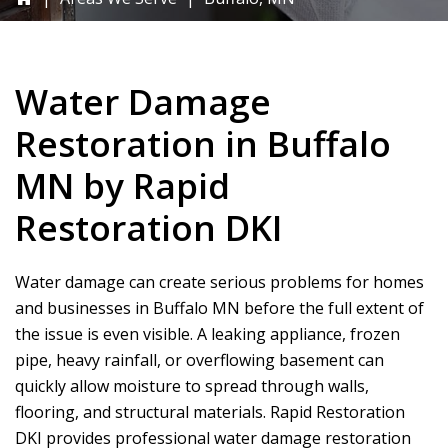
Water Damage
Restoration in Buffalo
MN by
Rapid
Restoration DKI
Water damage can create serious problems for homes
and businesses in Buffalo MN before the full extent of
the issue is even visible. A leaking appliance, frozen
pipe, heavy rainfall, or overflowing basement can
quickly allow moisture to spread through walls,
flooring, and structural materials.
Rapid Restoration
DKI
provides professional water damage restoration