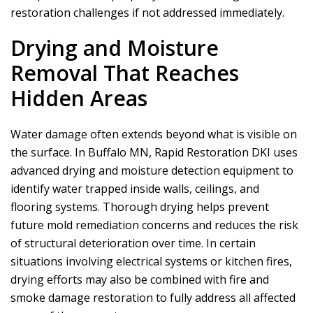
restoration challenges if not addressed immediately.
Drying and Moisture
Removal That Reaches
Hidden Areas
Water damage often extends beyond what is visible on
the surface. In Buffalo MN,
Rapid Restoration DKI
uses
advanced drying and moisture detection equipment to
identify water trapped inside walls, ceilings, and
flooring systems. Thorough drying helps prevent
future mold remediation concerns and reduces the risk
of structural deterioration over time. In certain
situations involving electrical systems or kitchen fires,
drying efforts may also be combined with fire and
smoke damage restoration to fully address all affected