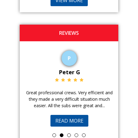
VIEW MORE
REVIEWS
P
Peter G
ience. The
Great professional crews. Very efficient and
Good peopl
 with, and
they made a very difficult situation much
doing a ge
easier. All the subs were great and...
pr
READ MORE