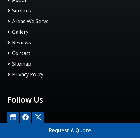
Services
Areas We Serve
Gallery
Reviews
Contact
Sitemap
Privacy Policy
Follow Us
Request A Quote