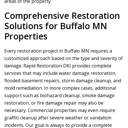
areas of the property.
Comprehensive Restoration
Solutions for Buffalo MN
Properties
Every restoration project in Buffalo MN requires a
customized approach based on the type and severity of
damage.
Rapid Restoration DKI
provides complete
services that may include water damage restoration,
flooded basement repairs, storm damage cleanup, and
mold remediation. In more complex cases, additional
support such as biohazard cleanup, smoke damage
restoration, or fire damage repair may also be
necessary. Commercial properties may even require
graffiti cleanup after severe weather or vandalism
incidents. Our goal is always to provide a complete