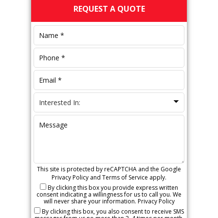
Primary
REQUEST A QUOTE
Sidebar
This site is protected by reCAPTCHA and the Google
Privacy Policy
and
Terms of Service
apply.
By clicking this box you provide express written
consent indicating a willingness for us to call you. We
will never share your information.
Privacy Policy
By clicking this box, you also consent to receive SMS