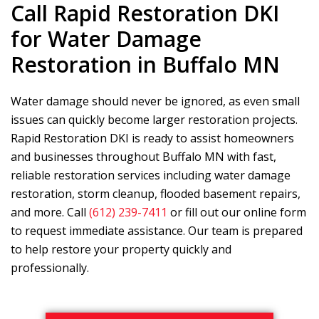
Call
Rapid Restoration DKI
for Water Damage
Restoration in Buffalo MN
Water damage should never be ignored, as even small
issues can quickly become larger restoration projects.
Rapid Restoration DKI
is ready to assist homeowners
and businesses throughout Buffalo MN with fast,
reliable restoration services including water damage
restoration, storm cleanup, flooded basement repairs,
and more. Call
(612) 239-7411
or fill out our online form
to request immediate assistance. Our team is prepared
to help restore your property quickly and
professionally.