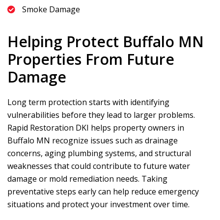
Smoke Damage
Helping Protect Buffalo MN
Properties From Future
Damage
Long term protection starts with identifying
vulnerabilities before they lead to larger problems.
Rapid Restoration DKI
helps property owners in
Buffalo MN recognize issues such as drainage
concerns, aging plumbing systems, and structural
weaknesses that could contribute to future water
damage or mold remediation needs. Taking
preventative steps early can help reduce emergency
situations and protect your investment over time.