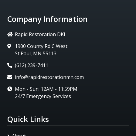
Company Information
Rapid Restoration DKI
1900 County Rd C West
St Paul, MN 55113
(612) 239-7411
info@rapidrestorationmn.com
Mon - Sun: 12AM - 11:59PM
24/7 Emergency Services
Quick Links
About