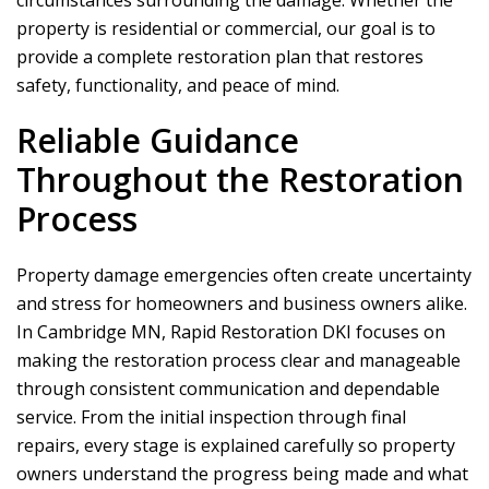
circumstances surrounding the damage. Whether the
property is residential or commercial, our goal is to
provide a complete restoration plan that restores
safety, functionality, and peace of mind.
Reliable Guidance
Throughout the Restoration
Process
Property damage emergencies often create uncertainty
and stress for homeowners and business owners alike.
In Cambridge MN,
Rapid Restoration DKI
focuses on
making the restoration process clear and manageable
through consistent communication and dependable
service. From the initial inspection through final
repairs, every stage is explained carefully so property
owners understand the progress being made and what