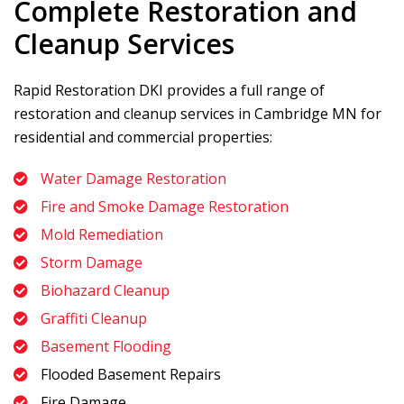
Complete Restoration and
Cleanup Services
Rapid Restoration DKI
provides a full range of
restoration and cleanup services in Cambridge MN for
residential and commercial properties:
Water Damage Restoration
Fire and Smoke Damage Restoration
Mold Remediation
Storm Damage
Biohazard Cleanup
Graffiti Cleanup
Basement Flooding
Flooded Basement Repairs
Fire Damage