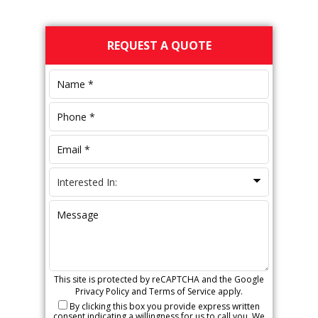
Primary
REQUEST A QUOTE
Sidebar
This site is protected by reCAPTCHA and the Google
Privacy Policy
and
Terms of Service
apply.
By clicking this box you provide express written
consent indicating a willingness for us to call you. We