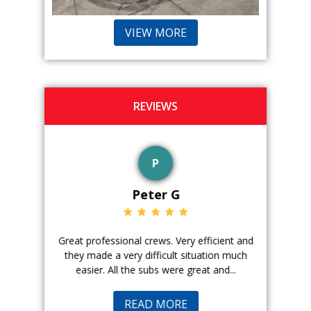
VIEW MORE
REVIEWS
P
Peter G
ience. The
Great professional crews. Very efficient and
Good peopl
 with, and
they made a very difficult situation much
doing a ge
easier. All the subs were great and...
pr
READ MORE