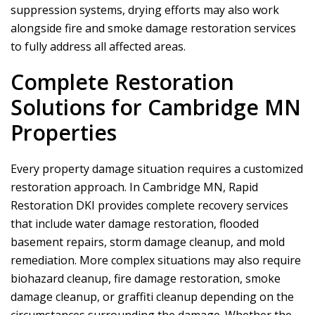
suppression systems, drying efforts may also work
alongside fire and smoke damage restoration services
to fully address all affected areas.
Complete Restoration
Solutions for Cambridge MN
Properties
Every property damage situation requires a customized
restoration approach. In Cambridge MN,
Rapid
Restoration DKI
provides complete recovery services
that include water damage restoration, flooded
basement repairs, storm damage cleanup, and mold
remediation. More complex situations may also require
biohazard cleanup, fire damage restoration, smoke
damage cleanup, or graffiti cleanup depending on the