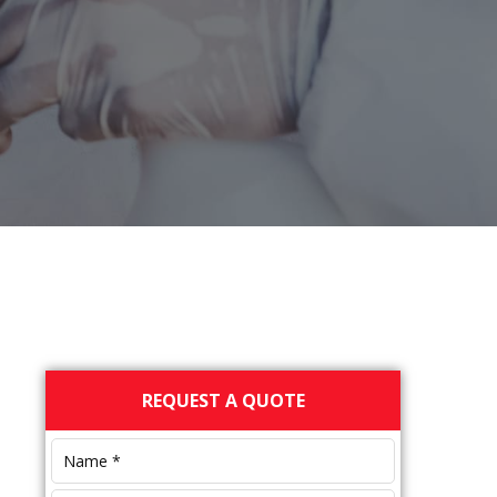
Primary
REQUEST A QUOTE
Sidebar