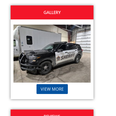
GALLERY
VIEW MORE