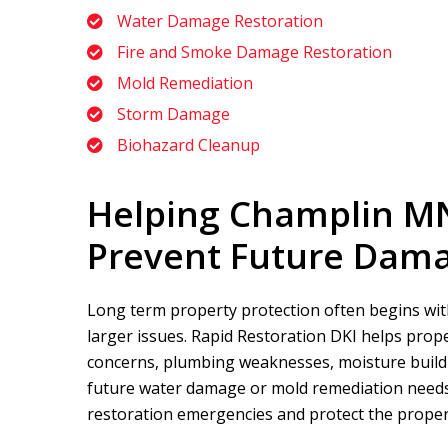
Water Damage Restoration
Fire and Smoke Damage Restoration
Mold Remediation
Storm Damage
Biohazard Cleanup
Helping Champlin M
Prevent Future Dam
Long term property protection often begins with
larger issues.
Rapid Restoration DKI
helps prope
concerns, plumbing weaknesses, moisture buildup
future water damage or mold remediation needs.
restoration emergencies and protect the propert