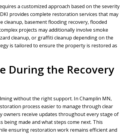
equires a customized approach based on the severity
 DKI
provides complete restoration services that may
e cleanup, basement flooding recovery, flooded
N
A
omplex projects may additionally involve smoke
ard cleanup, or graffiti cleanup depending on the
Nathaniel B
Allen D
egy is tailored to ensure the property is restored as
ct for a customer of ours that
Overall, it was a very good experien
ation took phase one on for
Project Manager was easy to work wi
 During the Recovery
demo and prep....
he put in a...
READ MORE
READ MORE
lming without the right support. In Champlin MN,
storation process easier to manage through clear
y owners receive updates throughout every stage of
ss being made and what steps come next. This
ile ensuring restoration work remains efficient and