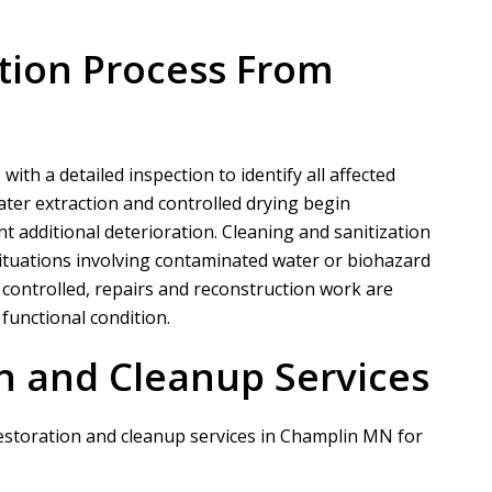
tion Process From
s
th a detailed inspection to identify all affected
ter extraction and controlled drying begin
nt additional deterioration. Cleaning and sanitization
 situations involving contaminated water or biohazard
 controlled, repairs and reconstruction work are
functional condition.
n and Cleanup Services
restoration and cleanup services in Champlin MN for