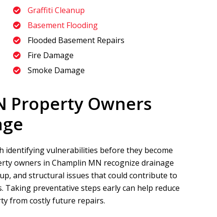
Graffiti Cleanup
Basement Flooding
Flooded Basement Repairs
Fire Damage
Smoke Damage
N Property Owners
age
 identifying vulnerabilities before they become
rty owners in Champlin MN recognize drainage
, and structural issues that could contribute to
 Taking preventative steps early can help reduce
y from costly future repairs.