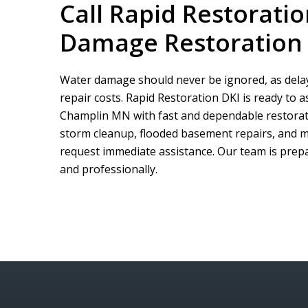
Call
Rapid Restoratio
Damage Restoration
Water damage should never be ignored, as delay
repair costs.
Rapid Restoration DKI
is ready to 
Champlin MN with fast and dependable restorati
storm cleanup, flooded basement repairs, and m
request immediate assistance. Our team is prepar
and professionally.