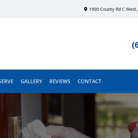
1900 County Rd C West
,
(
SERVE
GALLERY
REVIEWS
CONTACT