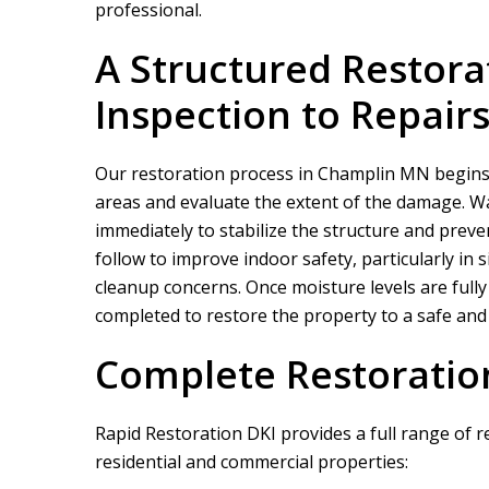
professional.
A Structured Restora
Inspection to Repair
Our restoration process in Champlin MN begins wi
areas and evaluate the extent of the damage. Wa
immediately to stabilize the structure and preve
follow to improve indoor safety, particularly in
cleanup concerns. Once moisture levels are fully
completed to restore the property to a safe and 
Complete Restoratio
Rapid Restoration DKI
provides a full range of 
residential and commercial properties: