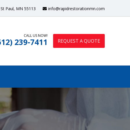
St Paul, MN 55113
info@rapidrestorationmn.com
CALL US NOW!
612) 239-7411
REQUEST A QUOTE