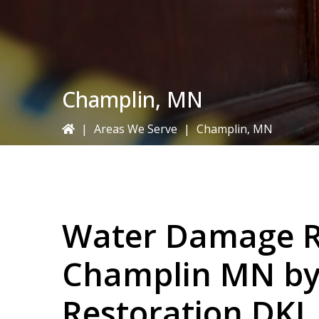
Champlin, MN
|
Areas We Serve
|
Champlin, MN
Water Damage Re
Champlin MN b
Restoration DKI