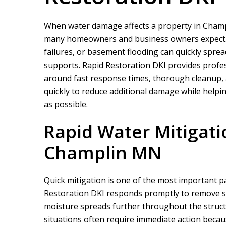
When water damage affects a property in Champl
many homeowners and business owners expect. M
failures, or basement flooding can quickly spread
supports.
Rapid Restoration DKI
provides profes
around fast response times, thorough cleanup,
quickly to reduce additional damage while helpin
as possible.
Rapid Water Mitigati
Champlin MN
Quick mitigation is one of the most important 
Restoration DKI
responds promptly to remove st
moisture spreads further throughout the struc
situations often require immediate action becau