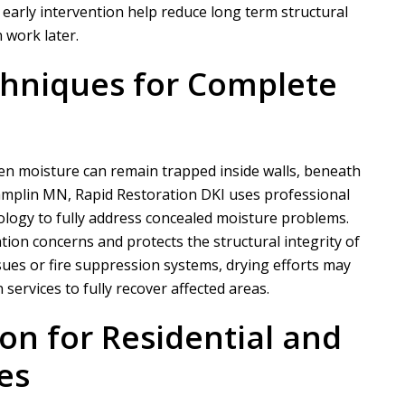
nd early intervention help reduce long term structural
 work later.
hniques for Complete
en moisture can remain trapped inside walls, beneath
hamplin MN,
Rapid Restoration DKI
uses professional
logy to fully address concealed moisture problems.
ion concerns and protects the structural integrity of
issues or fire suppression systems, drying efforts may
ervices to fully recover affected areas.
ion for Residential and
es