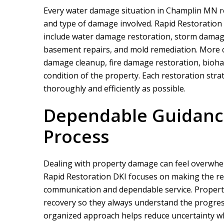
Every water damage situation in Champlin MN r
and type of damage involved.
Rapid Restoration
include water damage restoration, storm damag
basement repairs, and mold remediation. More c
damage cleanup, fire damage restoration, biohaz
condition of the property. Each restoration strat
thoroughly and efficiently as possible.
We did a proje
rapid restor
Dependable Guidance
Process
Dealing with property damage can feel overwhe
Rapid Restoration DKI
focuses on making the re
communication and dependable service. Propert
recovery so they always understand the progre
organized approach helps reduce uncertainty wh