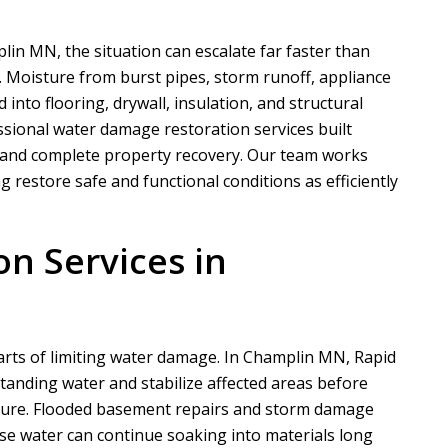
in MN, the situation can escalate far faster than
oisture from burst pipes, storm runoff, appliance
 into flooring, drywall, insulation, and structural
sional water damage restoration services built
 and complete property recovery. Our team works
g restore safe and functional conditions as efficiently
on Services in
parts of limiting water damage. In Champlin MN,
Rapid
anding water and stabilize affected areas before
ture. Flooded basement repairs and storm damage
se water can continue soaking into materials long