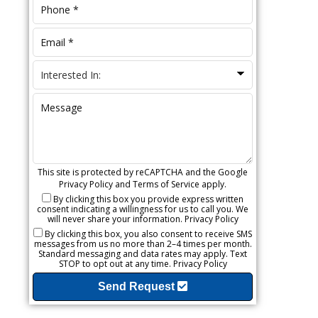
This site is protected by reCAPTCHA and the Google
Privacy Policy
and
Terms of Service
apply.
By clicking this box you provide express written
consent indicating a willingness for us to call you. We
will never share your information.
Privacy Policy
By clicking this box, you also consent to receive SMS
messages from us no more than 2–4 times per month.
Standard messaging and data rates may apply. Text
STOP to opt out at any time.
Privacy Policy
Send Request