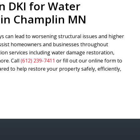
n DKI
for Water
 in Champlin MN
s can lead to worsening structural issues and higher
assist homeowners and businesses throughout
on services including water damage restoration,
ore. Call
(612) 239-7411
or fill out our online form to
ed to help restore your property safely, efficiently,