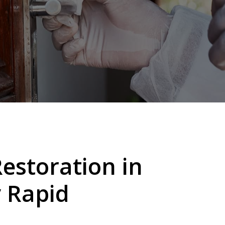
storation in
y
Rapid