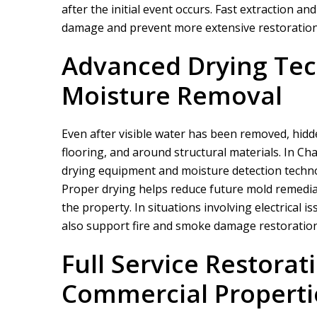
after the initial event occurs. Fast extraction a
damage and prevent more extensive restoration
Advanced Drying Tec
Moisture Removal
Even after visible water has been removed, hidd
flooring, and around structural materials. In C
drying equipment and moisture detection techno
Proper drying helps reduce future mold remediat
the property. In situations involving electrical 
also support fire and smoke damage restoration s
Full Service Restorat
Commercial Properti