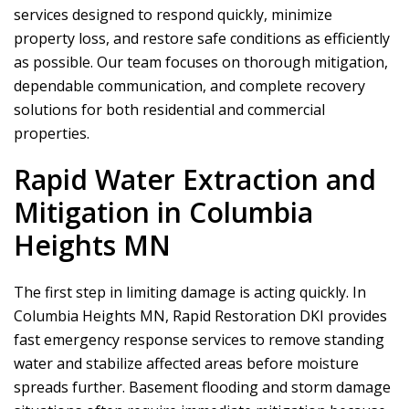
services designed to respond quickly, minimize
property loss, and restore safe conditions as efficiently
as possible. Our team focuses on thorough mitigation,
dependable communication, and complete recovery
solutions for both residential and commercial
properties.
Rapid Water Extraction and
Mitigation in Columbia
Heights MN
The first step in limiting damage is acting quickly. In
Columbia Heights MN,
Rapid Restoration DKI
provides
fast emergency response services to remove standing
water and stabilize affected areas before moisture
spreads further. Basement flooding and storm damage