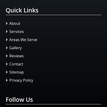
Quick Links
About
Services
Areas We Serve
Gallery
Reviews
Contact
Sitemap
Privacy Policy
Follow Us