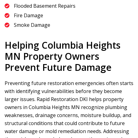
Flooded Basement Repairs
Fire Damage
Smoke Damage
Helping Columbia Heights
MN Property Owners
Prevent Future Damage
Preventing future restoration emergencies often starts
with identifying vulnerabilities before they become
larger issues.
Rapid Restoration DKI
helps property
owners in Columbia Heights MN recognize plumbing
weaknesses, drainage concerns, moisture buildup, and
structural conditions that could contribute to future
water damage or mold remediation needs. Addressing