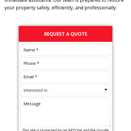
immediate assistance. Our team is prepared to restore
your property safely, efficiently, and professionally.
Primary
REQUEST A QUOTE
Sidebar
This site is protected by reCAPTCHA and the Google