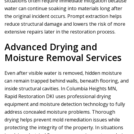
situations often require immediate mitigation because
water can continue soaking into materials long after
the original incident occurs. Prompt extraction helps
reduce structural damage and lowers the risk of more
extensive repairs later in the restoration process.
Advanced Drying and
Moisture Removal Services
Even after visible water is removed, hidden moisture
can remain trapped behind walls, beneath flooring, and
inside structural cavities. In Columbia Heights MN,
Rapid Restoration DKI
uses professional drying
equipment and moisture detection technology to fully
address concealed moisture problems. Thorough
drying helps prevent mold remediation issues while
protecting the integrity of the property. In situations