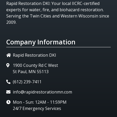
Rapid Restoration DKI
: Your local IICRC-certified
experts for water, fire, and biohazard restoration.
Serving the Twin Cities and Western Wisconsin since
2009.
Company Information
Rapid Restoration DKI
1900 County Rd C West
St Paul, MN 55113
(612) 239-7411
info@rapidrestorationmn.com
Mon - Sun: 12AM - 11:59PM
24/7 Emergency Services