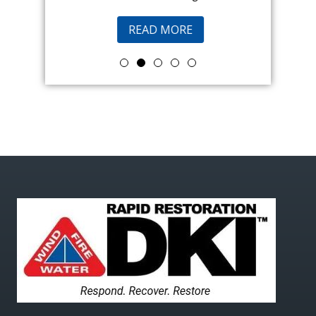
READ MORE