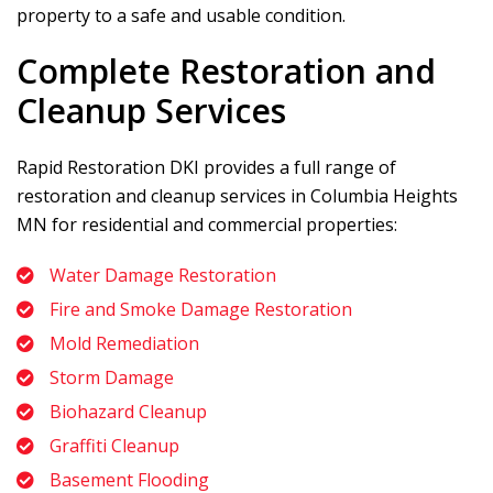
property to a safe and usable condition.
Complete Restoration and
Cleanup Services
Rapid Restoration DKI
provides a full range of
restoration and cleanup services in Columbia Heights
MN for residential and commercial properties:
Water Damage Restoration
Fire and Smoke Damage Restoration
Mold Remediation
Storm Damage
Biohazard Cleanup
Graffiti Cleanup
Basement Flooding