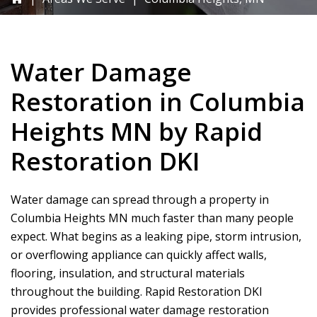
Water Damage
Restoration in Columbia
Heights MN by
Rapid
Restoration DKI
Water damage can spread through a property in
Columbia Heights MN much faster than many people
expect. What begins as a leaking pipe, storm intrusion,
or overflowing appliance can quickly affect walls,
flooring, insulation, and structural materials
throughout the building.
Rapid Restoration DKI
provides professional water damage restoration