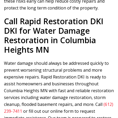
these risks early can help reduce costly repairs and
protect the long term condition of the property.
Call
Rapid Restoration DKI
DKI for Water Damage
Restoration in Columbia
Heights MN
Water damage should always be addressed quickly to
prevent worsening structural problems and more
expensive repairs.
Rapid Restoration DKI
is ready to
assist homeowners and businesses throughout
Columbia Heights MN with fast and reliable restoration
services including water damage restoration, storm
cleanup, flooded basement repairs, and more. Call
(612)
239-7411
or fill out our online form to request