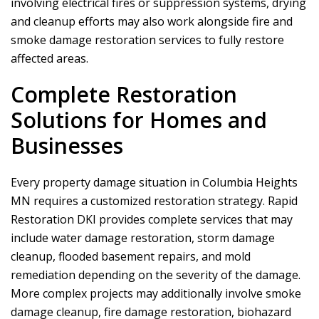
involving electrical fires or suppression systems, drying
and cleanup efforts may also work alongside fire and
smoke damage restoration services to fully restore
affected areas.
Complete Restoration
Solutions for Homes and
Businesses
Every property damage situation in Columbia Heights
MN requires a customized restoration strategy.
Rapid
Restoration DKI
provides complete services that may
include water damage restoration, storm damage
cleanup, flooded basement repairs, and mold
remediation depending on the severity of the damage.
More complex projects may additionally involve smoke
damage cleanup, fire damage restoration, biohazard