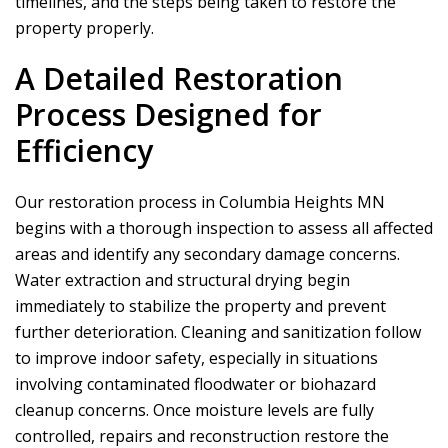
timelines, and the steps being taken to restore the
property properly.
A Detailed Restoration
Process Designed for
Efficiency
Our restoration process in Columbia Heights MN
begins with a thorough inspection to assess all affected
areas and identify any secondary damage concerns.
Water extraction and structural drying begin
immediately to stabilize the property and prevent
further deterioration. Cleaning and sanitization follow
to improve indoor safety, especially in situations
involving contaminated floodwater or biohazard
cleanup concerns. Once moisture levels are fully
controlled, repairs and reconstruction restore the