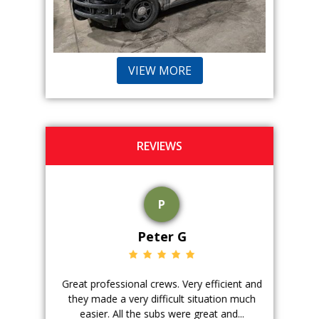
VIEW MORE
REVIEWS
P
Peter G
ience. The
Great professional crews. Very efficient and
Good peopl
 with, and
they made a very difficult situation much
doing a ge
easier. All the subs were great and...
pr