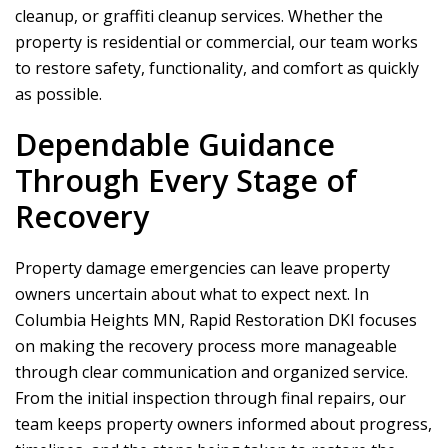
cleanup, or graffiti cleanup services. Whether the
property is residential or commercial, our team works
to restore safety, functionality, and comfort as quickly
as possible.
Dependable Guidance
Through Every Stage of
Recovery
Property damage emergencies can leave property
owners uncertain about what to expect next. In
Columbia Heights MN,
Rapid Restoration DKI
focuses
on making the recovery process more manageable
through clear communication and organized service.
From the initial inspection through final repairs, our
team keeps property owners informed about progress,