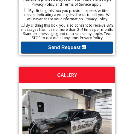
Privacy Policy
and
Terms of Service
apply.
By clicking this box you provide express written
consent indicating a willingness for us to call you. We
will never share your information.
Privacy Policy
By clicking this box, you also consent to receive SMS
messages from us no more than 2–4 times per month.
Standard messaging and data rates may apply. Text
STOP to opt out at any time.
Privacy Policy
Send Request
GALLERY