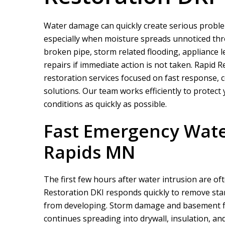
Water damage can quickly create serious probl
especially when moisture spreads unnoticed throu
broken pipe, storm related flooding, appliance l
repairs if immediate action is not taken.
Rapid R
restoration services focused on fast response,
solutions. Our team works efficiently to protect
conditions as quickly as possible.
Fast Emergency Wate
Rapids MN
The first few hours after water intrusion are of
Restoration DKI
responds quickly to remove sta
from developing. Storm damage and basement fl
continues spreading into drywall, insulation, a