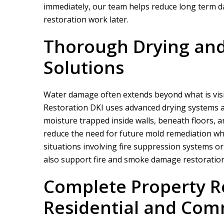
immediately, our team helps reduce long term d
restoration work later.
Thorough Drying and
Solutions
Water damage often extends beyond what is visi
Restoration DKI
uses advanced drying systems a
moisture trapped inside walls, beneath floors, a
reduce the need for future mold remediation whi
situations involving fire suppression systems or 
also support fire and smoke damage restoration
Complete Property Re
Residential and Com