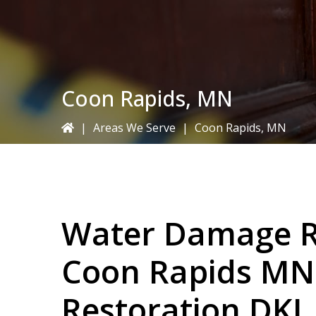
Coon Rapids, MN
|
Areas We Serve
|
Coon Rapids, MN
Water Damage Re
Coon Rapids MN
Restoration DKI