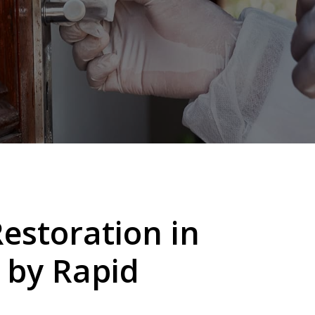
storation in
 by
Rapid