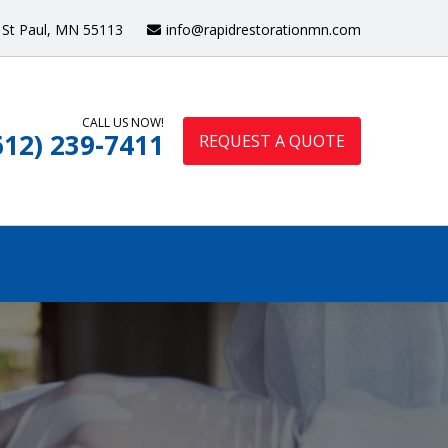
St Paul, MN 55113
info@rapidrestorationmn.com
CALL US NOW!
612) 239-7411
REQUEST A QUOTE