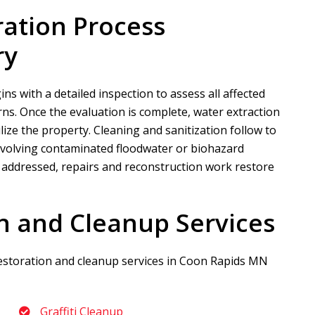
ration Process
ry
s with a detailed inspection to assess all affected
s. Once the evaluation is complete, water extraction
lize the property. Cleaning and sanitization follow to
 involving contaminated floodwater or biohazard
y addressed, repairs and reconstruction work restore
n and Cleanup Services
restoration and cleanup services in Coon Rapids MN
Graffiti Cleanup