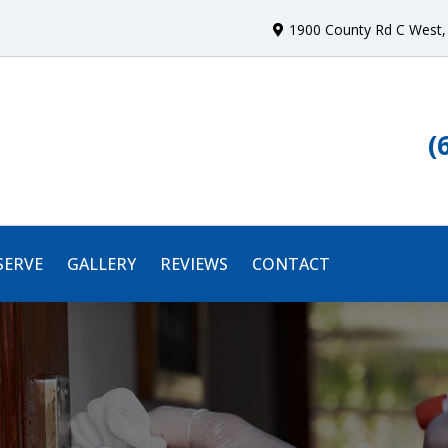
1900 County Rd C West
,
(
SERVE
GALLERY
REVIEWS
CONTACT