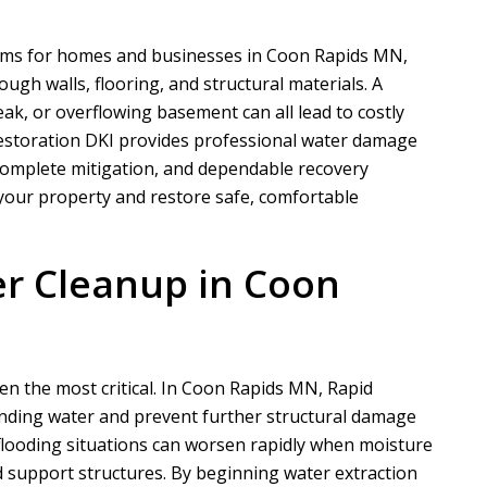
ems for homes and businesses in Coon Rapids MN,
gh walls, flooring, and structural materials. A
eak, or overflowing basement can all lead to costly
estoration DKI
provides professional water damage
 complete mitigation, and dependable recovery
 your property and restore safe, comfortable
r Cleanup in Coon
ten the most critical. In Coon Rapids MN,
Rapid
nding water and prevent further structural damage
ooding situations can worsen rapidly when moisture
nd support structures. By beginning water extraction