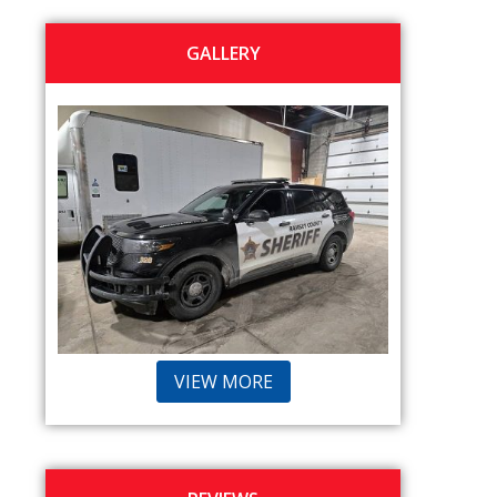
GALLERY
VIEW MORE