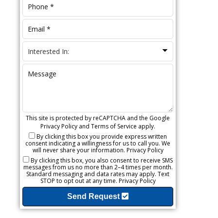
This site is protected by reCAPTCHA and the Google
Privacy Policy
and
Terms of Service
apply.
By clicking this box you provide express written
consent indicating a willingness for us to call you. We
will never share your information.
Privacy Policy
By clicking this box, you also consent to receive SMS
messages from us no more than 2–4 times per month.
Standard messaging and data rates may apply. Text
STOP to opt out at any time.
Privacy Policy
Send Request