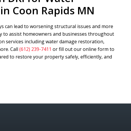
in Coon Rapids MN
s can lead to worsening structural issues and more
dy to assist homeowners and businesses throughout
on services including water damage restoration,
ore. Call
(612) 239-7411
or fill out our online form to
ed to restore your property safely, efficiently, and