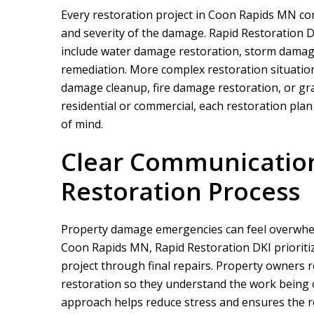
Every restoration project in Coon Rapids MN c
and severity of the damage.
Rapid Restoration 
include water damage restoration, storm damag
remediation. More complex restoration situatio
damage cleanup, fire damage restoration, or graf
residential or commercial, each restoration plan 
of mind.
We did a proje
rapid restor
Clear Communicatio
Restoration Process
Property damage emergencies can feel overwhel
Coon Rapids MN,
Rapid Restoration DKI
priorit
project through final repairs. Property owners 
restoration so they understand the work being 
approach helps reduce stress and ensures the re