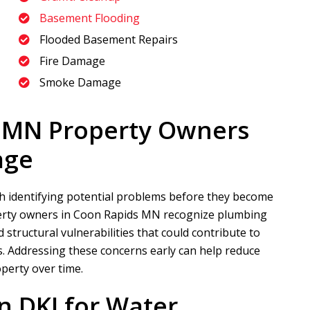
Basement Flooding
Flooded Basement Repairs
Fire Damage
Smoke Damage
 MN Property Owners
age
h identifying potential problems before they become
rty owners in Coon Rapids MN recognize plumbing
 structural vulnerabilities that could contribute to
 Addressing these concerns early can help reduce
operty over time.
n DKI
for Water