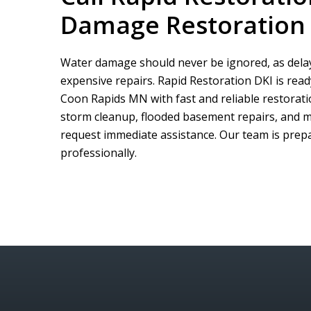
Damage Restoration 
Water damage should never be ignored, as delay
expensive repairs.
Rapid Restoration DKI
is rea
Coon Rapids MN with fast and reliable restorati
storm cleanup, flooded basement repairs, and m
request immediate assistance. Our team is prepar
professionally.