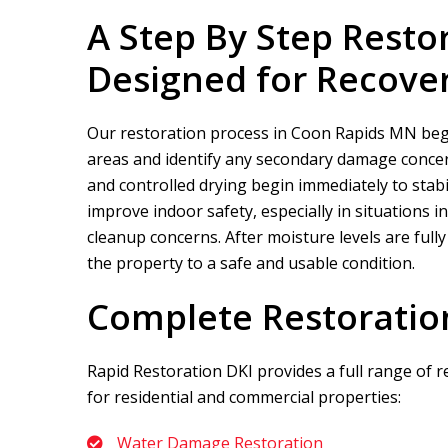
A Step By Step Resto
Designed for Recove
Our restoration process in Coon Rapids MN begin
areas and identify any secondary damage concern
and controlled drying begin immediately to stabi
improve indoor safety, especially in situations
cleanup concerns. After moisture levels are full
the property to a safe and usable condition.
Complete Restoratio
Rapid Restoration DKI
provides a full range of 
for residential and commercial properties:
Water Damage Restoration