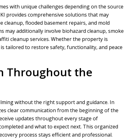
omes with unique challenges depending on the source
DKI
provides comprehensive solutions that may
e cleanup, flooded basement repairs, and mold
N
A
ns may additionally involve biohazard cleanup, smoke
fiti cleanup services. Whether the property is
Nathaniel B
Allen D
is tailored to restore safety, functionality, and peace
ct for a customer of ours that
Overall, it was a very good experien
ation took phase one on for
Project Manager was easy to work wi
n Throughout the
demo and prep....
he put in a...
READ MORE
READ MORE
ming without the right support and guidance. In
izes clear communication from the beginning of the
receive updates throughout every stage of
completed and what to expect next. This organized
covery process stays efficient and professional.