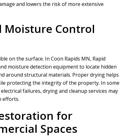
amage and lowers the risk of more extensive
 Moisture Control
ble on the surface. In Coon Rapids MN,
Rapid
nd moisture detection equipment to locate hidden
nd around structural materials. Proper drying helps
le protecting the integrity of the property. In some
electrical failures, drying and cleanup services may
 efforts.
storation for
mercial Spaces