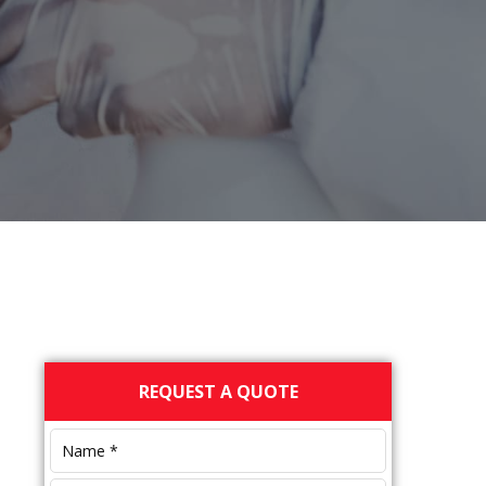
Primary
REQUEST A QUOTE
Sidebar