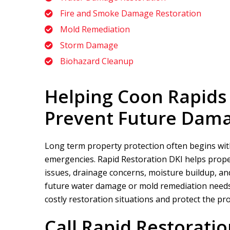
Fire and Smoke Damage Restoration
Mold Remediation
Storm Damage
Biohazard Cleanup
Helping Coon Rapids
Prevent Future Dam
Long term property protection often begins wit
emergencies.
Rapid Restoration DKI
helps prope
issues, drainage concerns, moisture buildup, and
future water damage or mold remediation needs.
costly restoration situations and protect the pr
Call
Rapid Restoratio