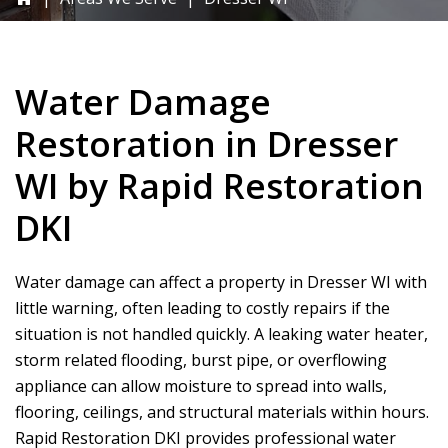
Water Damage
Restoration in Dresser
WI by
Rapid Restoration
DKI
Water damage can affect a property in Dresser WI with
little warning, often leading to costly repairs if the
situation is not handled quickly. A leaking water heater,
storm related flooding, burst pipe, or overflowing
appliance can allow moisture to spread into walls,
flooring, ceilings, and structural materials within hours.
Rapid Restoration DKI
provides professional water