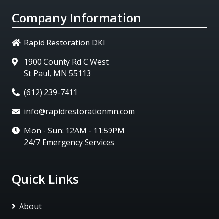
Company Information
Rapid Restoration DKI
1900 County Rd C West
St Paul, MN 55113
(612) 239-7411
info@rapidrestorationmn.com
Mon - Sun: 12AM - 11:59PM
24/7 Emergency Services
Quick Links
About