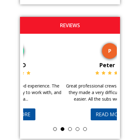
REVIEWS
P
Peter G
ience. The
Great professional crews. Very efficient and
Good peopl
 with, and
they made a very difficult situation much
doing a ge
easier. All the subs were great and...
pr
READ MORE