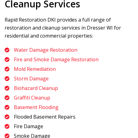
Cleanup Services
Rapid Restoration DKI
provides a full range of
restoration and cleanup services in Dresser WI for
residential and commercial properties:
Water Damage Restoration
Fire and Smoke Damage Restoration
Mold Remediation
Storm Damage
Biohazard Cleanup
Graffiti Cleanup
Basement Flooding
Flooded Basement Repairs
Fire Damage
Smoke Damage