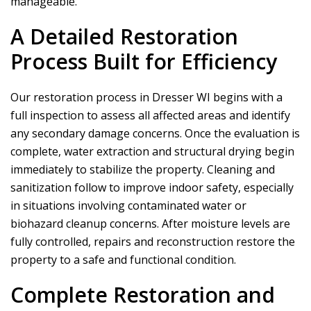
manageable.
A Detailed Restoration
Process Built for Efficiency
Our restoration process in Dresser WI begins with a
full inspection to assess all affected areas and identify
any secondary damage concerns. Once the evaluation is
complete, water extraction and structural drying begin
immediately to stabilize the property. Cleaning and
sanitization follow to improve indoor safety, especially
in situations involving contaminated water or
biohazard cleanup concerns. After moisture levels are
fully controlled, repairs and reconstruction restore the
property to a safe and functional condition.
Complete Restoration and