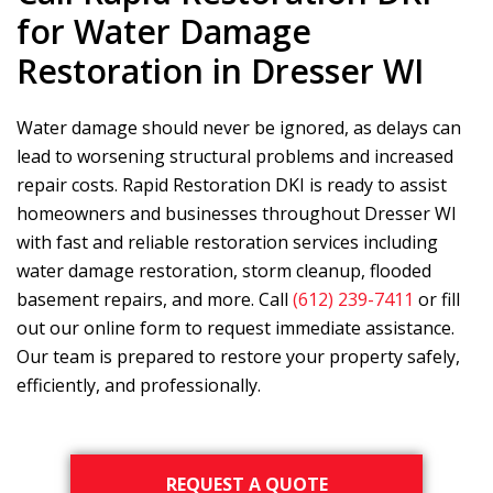
for Water Damage
Restoration in Dresser WI
Water damage should never be ignored, as delays can
lead to worsening structural problems and increased
repair costs.
Rapid Restoration DKI
is ready to assist
homeowners and businesses throughout Dresser WI
with fast and reliable restoration services including
water damage restoration, storm cleanup, flooded
basement repairs, and more. Call
(612) 239-7411
or fill
out our online form to request immediate assistance.
Our team is prepared to restore your property safely,
efficiently, and professionally.
Primary
REQUEST A QUOTE