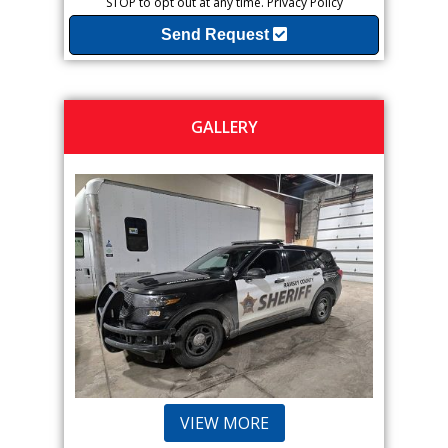
STOP to opt out at any time.
Privacy Policy
Send Request
GALLERY
VIEW MORE