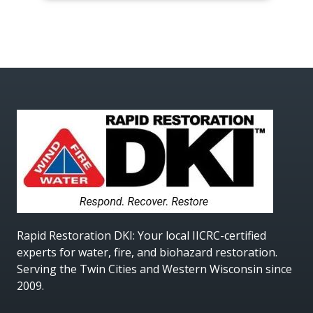
Rapid Restoration DKI
: Your local IICRC-certified
experts for water, fire, and biohazard restoration.
Serving the Twin Cities and Western Wisconsin since
2009.