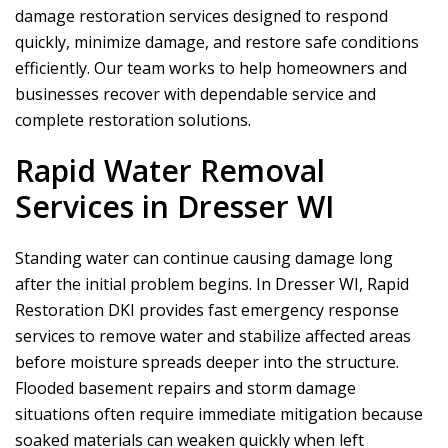
damage restoration services designed to respond
quickly, minimize damage, and restore safe conditions
efficiently. Our team works to help homeowners and
businesses recover with dependable service and
complete restoration solutions.
Rapid Water Removal
Services in Dresser WI
Standing water can continue causing damage long
after the initial problem begins. In Dresser WI,
Rapid
Restoration DKI
provides fast emergency response
services to remove water and stabilize affected areas
before moisture spreads deeper into the structure.
Flooded basement repairs and storm damage
situations often require immediate mitigation because
soaked materials can weaken quickly when left