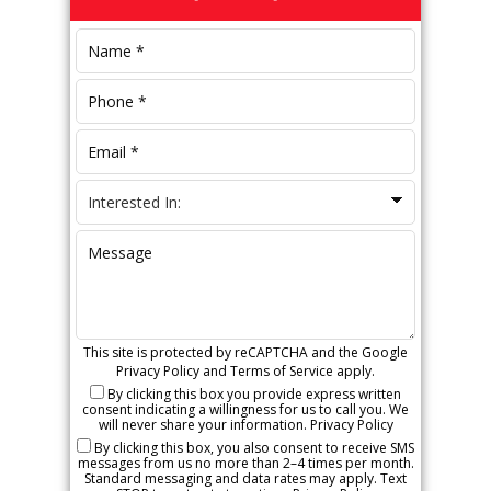
Sidebar
This site is protected by reCAPTCHA and the Google
Privacy Policy
and
Terms of Service
apply.
By clicking this box you provide express written
consent indicating a willingness for us to call you. We
will never share your information.
Privacy Policy
By clicking this box, you also consent to receive SMS
messages from us no more than 2–4 times per month.
Standard messaging and data rates may apply. Text