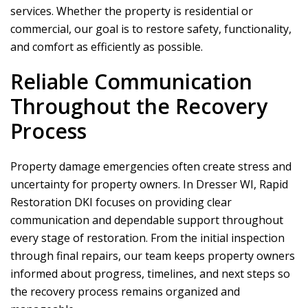
services. Whether the property is residential or
commercial, our goal is to restore safety, functionality,
and comfort as efficiently as possible.
Reliable Communication
Throughout the Recovery
Process
Property damage emergencies often create stress and
uncertainty for property owners. In Dresser WI,
Rapid
Restoration DKI
focuses on providing clear
communication and dependable support throughout
every stage of restoration. From the initial inspection
through final repairs, our team keeps property owners
informed about progress, timelines, and next steps so
the recovery process remains organized and