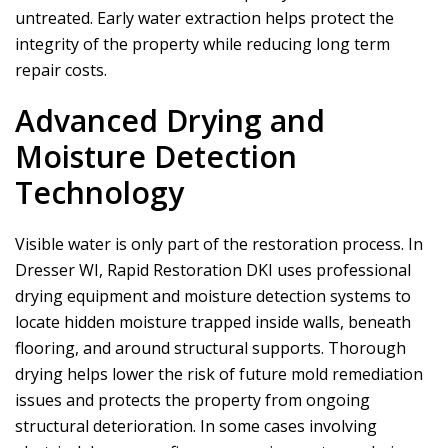
untreated. Early water extraction helps protect the
integrity of the property while reducing long term
repair costs.
Advanced Drying and
Moisture Detection
Technology
Visible water is only part of the restoration process. In
Dresser WI,
Rapid Restoration DKI
uses professional
drying equipment and moisture detection systems to
locate hidden moisture trapped inside walls, beneath
flooring, and around structural supports. Thorough
drying helps lower the risk of future mold remediation
issues and protects the property from ongoing
structural deterioration. In some cases involving