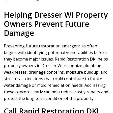
Helping Dresser WI Property
Owners Prevent Future
Damage
Preventing future restoration emergencies often
begins with identifying potential vulnerabilities before
they become major issues.
Rapid Restoration DKI
helps
property owners in Dresser WI recognize plumbing
weaknesses, drainage concerns, moisture buildup, and
structural conditions that could contribute to future
water damage or mold remediation needs. Addressing
these concerns early can help reduce costly repairs and
protect the long term condition of the property.
Call
Rapid Restoration DKI