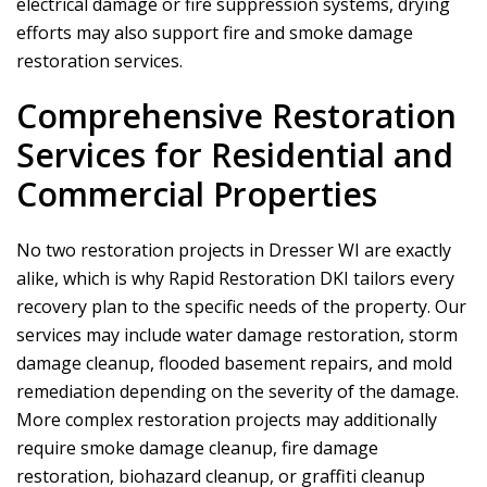
electrical damage or fire suppression systems, drying
efforts may also support fire and smoke damage
restoration services.
Comprehensive Restoration
Services for Residential and
Commercial Properties
No two restoration projects in Dresser WI are exactly
alike, which is why
Rapid Restoration DKI
tailors every
recovery plan to the specific needs of the property. Our
services may include water damage restoration, storm
damage cleanup, flooded basement repairs, and mold
remediation depending on the severity of the damage.
More complex restoration projects may additionally
require smoke damage cleanup, fire damage
restoration, biohazard cleanup, or graffiti cleanup