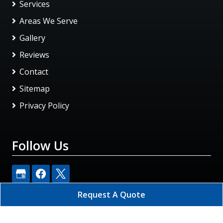
Services
Areas We Serve
Gallery
Reviews
Contact
Sitemap
Privacy Policy
Follow Us
Request A Quote