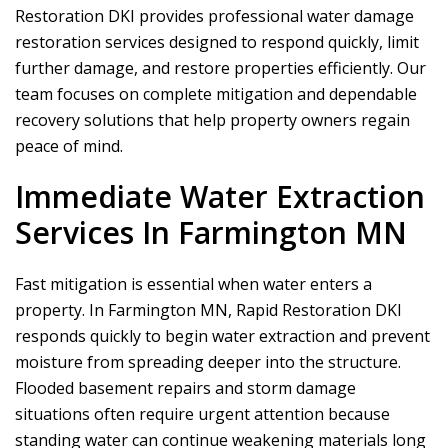
Restoration DKI
provides professional water damage
restoration services designed to respond quickly, limit
further damage, and restore properties efficiently. Our
team focuses on complete mitigation and dependable
recovery solutions that help property owners regain
peace of mind.
Immediate Water Extraction
Services In Farmington MN
Fast mitigation is essential when water enters a
property. In Farmington MN,
Rapid Restoration DKI
responds quickly to begin water extraction and prevent
moisture from spreading deeper into the structure.
Flooded basement repairs and storm damage
situations often require urgent attention because
standing water can continue weakening materials long