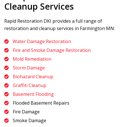
Cleanup Services
Rapid Restoration DKI
provides a full range of
restoration and cleanup services in Farmington MN:
Water Damage Restoration
Fire and Smoke Damage Restoration
Mold Remediation
Storm Damage
Biohazard Cleanup
Graffiti Cleanup
Basement Flooding
Flooded Basement Repairs
Fire Damage
Smoke Damage