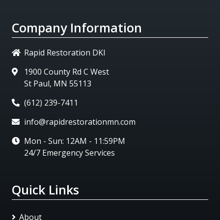
Company Information
Rapid Restoration DKI
1900 County Rd C West
St Paul, MN 55113
(612) 239-7411
info@rapidrestorationmn.com
Mon - Sun: 12AM - 11:59PM
24/7 Emergency Services
Quick Links
About