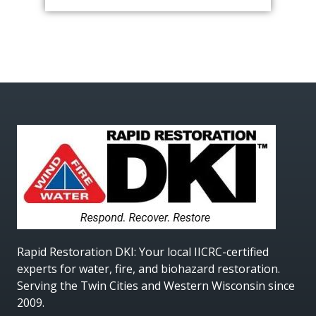
Rapid Restoration DKI
: Your local IICRC-certified
experts for water, fire, and biohazard restoration.
Serving the Twin Cities and Western Wisconsin since
2009.