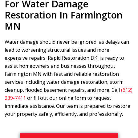
For Water Damage
Restoration In Farmington
MN
Water damage should never be ignored, as delays can
lead to worsening structural issues and more
expensive repairs.
Rapid Restoration DKI
is ready to
assist homeowners and businesses throughout
Farmington MN with fast and reliable restoration
services including water damage restoration, storm
cleanup, flooded basement repairs, and more. Call
(612)
239-7411
or fill out our online form to request
immediate assistance. Our team is prepared to restore
your property safely, efficiently, and professionally.