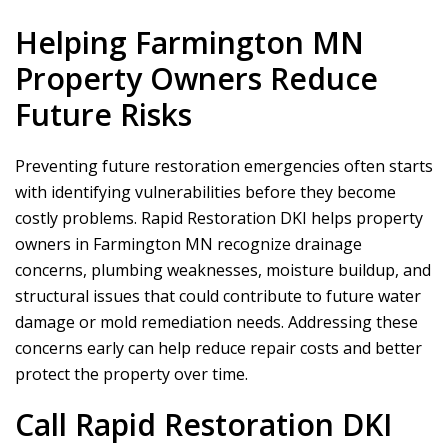
Helping Farmington MN
Property Owners Reduce
Future Risks
Preventing future restoration emergencies often starts
with identifying vulnerabilities before they become
costly problems.
Rapid Restoration DKI
helps property
owners in Farmington MN recognize drainage
concerns, plumbing weaknesses, moisture buildup, and
structural issues that could contribute to future water
damage or mold remediation needs. Addressing these
concerns early can help reduce repair costs and better
protect the property over time.
Call
Rapid Restoration DKI