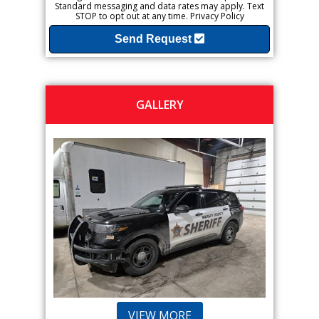
Standard messaging and data rates may apply. Text
STOP to opt out at any time.
Privacy Policy
Send Request
GALLERY
VIEW MORE