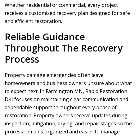
Whether residential or commercial, every project
receives a customized recovery plan designed for safe
and efficient restoration.
Reliable Guidance
Throughout The Recovery
Process
Property damage emergencies often leave
homeowners and business owners unsure about what
to expect next. In Farmington MN,
Rapid Restoration
DKI
focuses on maintaining clear communication and
dependable support throughout every phase of
restoration. Property owners receive updates during
inspection, mitigation, drying, and repair stages so the
process remains organized and easier to manage.