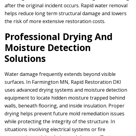
after the original incident occurs. Rapid water removal
helps reduce long term structural damage and lowers
the risk of more extensive restoration costs.
Professional Drying And
Moisture Detection
Solutions
Water damage frequently extends beyond visible
surfaces. In Farmington MN,
Rapid Restoration DKI
uses advanced drying systems and moisture detection
equipment to locate hidden moisture trapped behind
walls, beneath flooring, and inside insulation. Proper
drying helps prevent future mold remediation issues
while protecting the integrity of the structure. In
situations involving electrical systems or fire