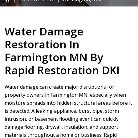
Water Damage
Restoration In
Farmington MN By
Rapid Restoration DKI
Water damage can create major disruptions for
property owners in Farmington MN, especially when
moisture spreads into hidden structural areas before it
is detected. A leaking appliance, burst pipe, storm
intrusion, or basement flooding event can quickly
damage flooring, drywall, insulation, and support
materials throughout a home or business.
Rapid