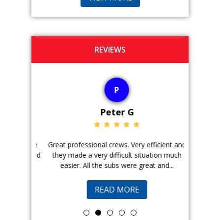
REVIEWS
P
Peter G
ience. The
Great professional crews. Very efficient and
Good peopl
 with, and
they made a very difficult situation much
doing a ge
easier. All the subs were great and...
pr
READ MORE