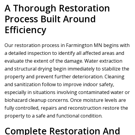
A Thorough Restoration
Process Built Around
Efficiency
Our restoration process in Farmington MN begins with
a detailed inspection to identify all affected areas and
evaluate the extent of the damage. Water extraction
and structural drying begin immediately to stabilize the
property and prevent further deterioration. Cleaning
and sanitization follow to improve indoor safety,
especially in situations involving contaminated water or
biohazard cleanup concerns. Once moisture levels are
fully controlled, repairs and reconstruction restore the
property to a safe and functional condition.
Complete Restoration And