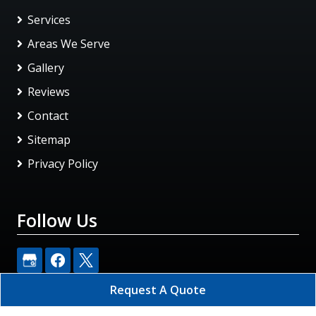
Services
Areas We Serve
Gallery
Reviews
Contact
Sitemap
Privacy Policy
Follow Us
Request A Quote