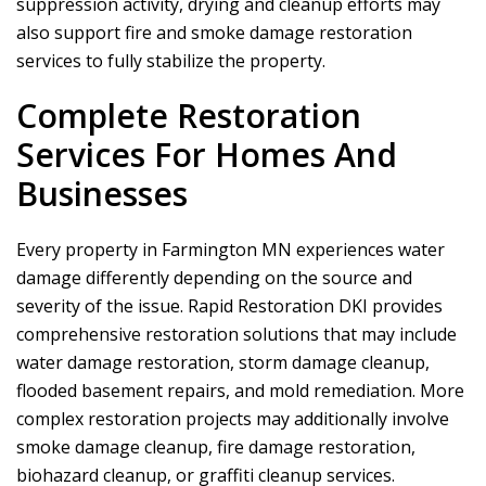
suppression activity, drying and cleanup efforts may
also support fire and smoke damage restoration
services to fully stabilize the property.
Complete Restoration
Services For Homes And
Businesses
Every property in Farmington MN experiences water
damage differently depending on the source and
severity of the issue.
Rapid Restoration DKI
provides
comprehensive restoration solutions that may include
water damage restoration, storm damage cleanup,
flooded basement repairs, and mold remediation. More
complex restoration projects may additionally involve
smoke damage cleanup, fire damage restoration,
biohazard cleanup, or graffiti cleanup services.