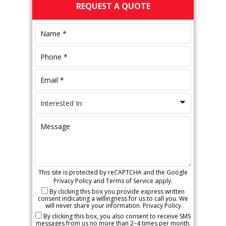
Primary
REQUEST A QUOTE
Sidebar
This site is protected by reCAPTCHA and the Google
Privacy Policy
and
Terms of Service
apply.
By clicking this box you provide express written
consent indicating a willingness for us to call you. We
will never share your information.
Privacy Policy
By clicking this box, you also consent to receive SMS
messages from us no more than 2–4 times per month.