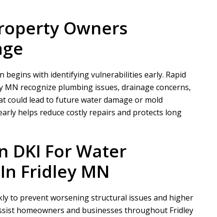
Property Owners
age
begins with identifying vulnerabilities early.
Rapid
ey MN recognize plumbing issues, drainage concerns,
at could lead to future water damage or mold
rly helps reduce costly repairs and protects long
n DKI
For Water
In Fridley MN
y to prevent worsening structural issues and higher
assist homeowners and businesses throughout Fridley