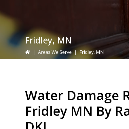
Fridley, MN
|
Areas We Serve
|
Fridley, MN
Water Damage Re
Fridley MN By
Ra
DKI