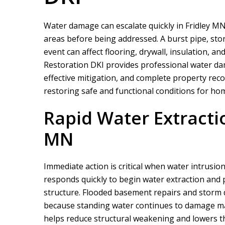
Water damage can escalate quickly in Fridley MN,
areas before being addressed. A burst pipe, sto
event can affect flooring, drywall, insulation, a
Restoration DKI
provides professional water da
effective mitigation, and complete property rec
restoring safe and functional conditions for ho
Rapid Water Extractio
MN
Immediate action is critical when water intrusion
responds quickly to begin water extraction and
structure. Flooded basement repairs and storm 
because standing water continues to damage mate
helps reduce structural weakening and lowers the