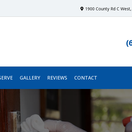
1900 County Rd C West
,
(
SERVE
GALLERY
REVIEWS
CONTACT