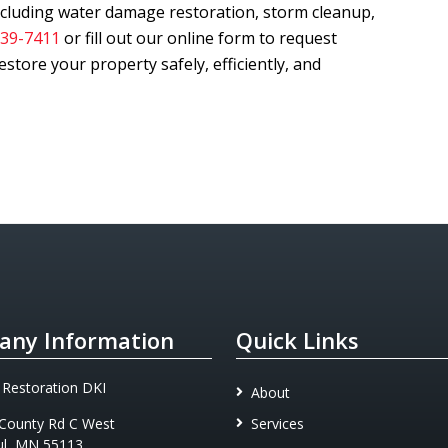
including water damage restoration, storm cleanup,
239-7411
or fill out our online form to request
store your property safely, efficiently, and
ny Information
Quick Links
 Restoration DKI
About
County Rd C West
Services
ul, MN 55113