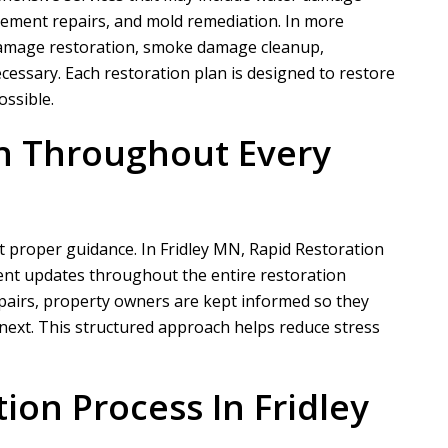
ement repairs, and mold remediation. In more
e damage restoration, smoke damage cleanup,
cessary. Each restoration plan is designed to restore
N
A
ossible.
Nathaniel B
Allen D
n Throughout Every
ct for a customer of ours that
Overall, it was a very good experien
ation took phase one on for
Project Manager was easy to work wi
demo and prep....
he put in a...
 proper guidance. In Fridley MN,
Rapid Restoration
ent updates throughout the entire restoration
READ MORE
READ MORE
pairs, property owners are kept informed so they
ext. This structured approach helps reduce stress
ion Process In Fridley