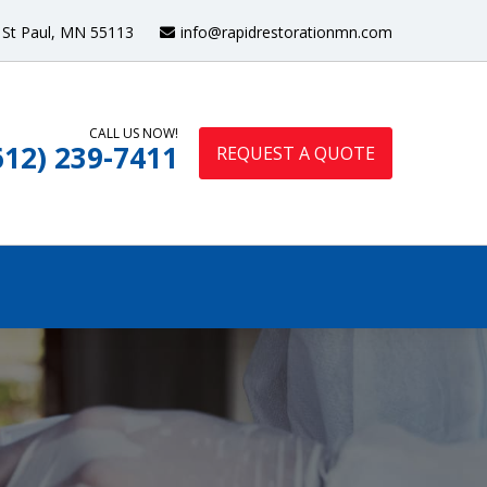
St Paul, MN 55113
info@rapidrestorationmn.com
CALL US NOW!
612) 239-7411
REQUEST A QUOTE