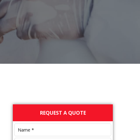
Primary
REQUEST A QUOTE
Sidebar