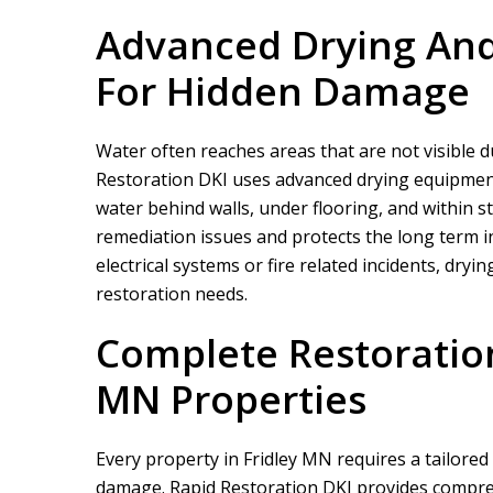
Advanced Drying And
For Hidden Damage
Water often reaches areas that are not visible du
Restoration DKI
uses advanced drying equipment 
water behind walls, under flooring, and within s
remediation issues and protects the long term in
electrical systems or fire related incidents, dr
restoration needs.
Complete Restoration
MN Properties
Every property in Fridley MN requires a tailore
damage.
Rapid Restoration DKI
provides compre