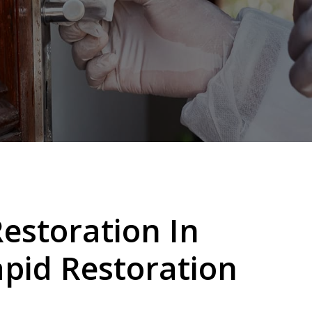
storation In
pid Restoration