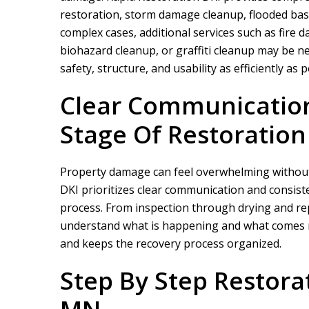
restoration, storm damage cleanup, flooded bas
complex cases, additional services such as fir
biohazard cleanup, or graffiti cleanup may be ne
safety, structure, and usability as efficiently as p
Clear Communicatio
Stage Of Restoration
We did a proje
rapid restor
Property damage can feel overwhelming without
DKI
prioritizes clear communication and consist
process. From inspection through drying and re
understand what is happening and what comes n
and keeps the recovery process organized.
Step By Step Restorat