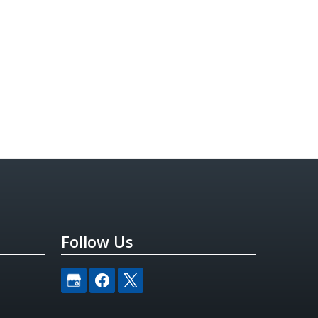
Follow Us