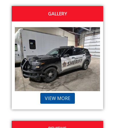
GALLERY
VIEW MORE