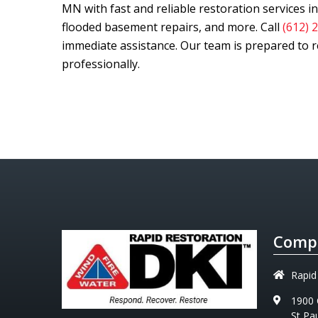
MN with fast and reliable restoration services 
flooded basement repairs, and more. Call
(612) 
immediate assistance. Our team is prepared to re
professionally.
Compa
Rapid
1900 
St Pa