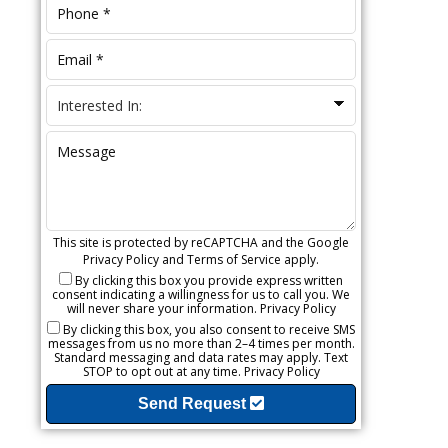
This site is protected by reCAPTCHA and the Google
Privacy Policy
and
Terms of Service
apply.
By clicking this box you provide express written
consent indicating a willingness for us to call you. We
will never share your information.
Privacy Policy
By clicking this box, you also consent to receive SMS
messages from us no more than 2–4 times per month.
Standard messaging and data rates may apply. Text
STOP to opt out at any time.
Privacy Policy
Send Request