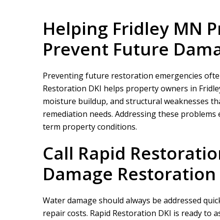
Helping Fridley MN 
Prevent Future Dam
Preventing future restoration emergencies often 
Restoration DKI
helps property owners in Fridl
moisture buildup, and structural weaknesses th
remediation needs. Addressing these problems ea
term property conditions.
Call
Rapid Restoratio
Damage Restoration 
Water damage should always be addressed quickl
repair costs.
Rapid Restoration DKI
is ready to 