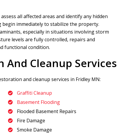
 assess all affected areas and identify any hidden
 begin immediately to stabilize the property.
aminants, especially in situations involving storm
re levels are fully controlled, repairs and
d functional condition.
n And Cleanup Services
estoration and cleanup services in Fridley MN:
Graffiti Cleanup
Basement Flooding
Flooded Basement Repairs
Fire Damage
Smoke Damage