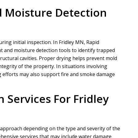
 Moisture Detection
ring initial inspection. In Fridley MN,
Rapid
and moisture detection tools to identify trapped
tructural cavities. Proper drying helps prevent mold
tegrity of the property. In situations involving
ying efforts may also support fire and smoke damage
 Services For Fridley
d approach depending on the type and severity of the
hensive services that may include water damage