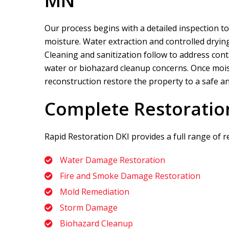
MN
Our process begins with a detailed inspection to
moisture. Water extraction and controlled drying
Cleaning and sanitization follow to address cont
water or biohazard cleanup concerns. Once moistu
reconstruction restore the property to a safe an
Complete Restoratio
Rapid Restoration DKI
provides a full range of r
Water Damage Restoration
Fire and Smoke Damage Restoration
Mold Remediation
Storm Damage
Biohazard Cleanup