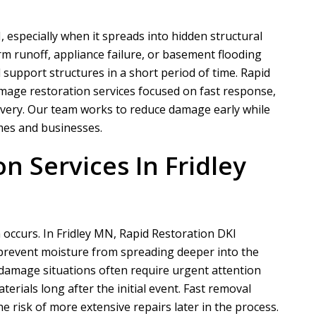
 especially when it spreads into hidden structural
rm runoff, appliance failure, or basement flooding
nd support structures in a short period of time.
Rapid
mage restoration services focused on fast response,
overy. Our team works to reduce damage early while
mes and businesses.
n Services In Fridley
 occurs. In Fridley MN,
Rapid Restoration DKI
 prevent moisture from spreading deeper into the
damage situations often require urgent attention
rials long after the initial event. Fast removal
 risk of more extensive repairs later in the process.