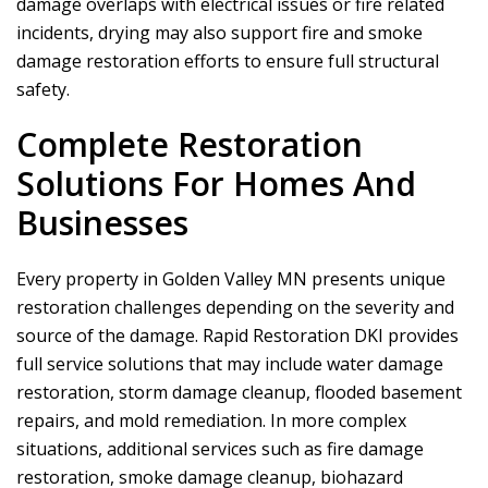
damage overlaps with electrical issues or fire related
incidents, drying may also support fire and smoke
damage restoration efforts to ensure full structural
safety.
Complete Restoration
Solutions For Homes And
Businesses
Every property in Golden Valley MN presents unique
restoration challenges depending on the severity and
source of the damage.
Rapid Restoration DKI
provides
full service solutions that may include water damage
restoration, storm damage cleanup, flooded basement
repairs, and mold remediation. In more complex
situations, additional services such as fire damage
restoration, smoke damage cleanup, biohazard