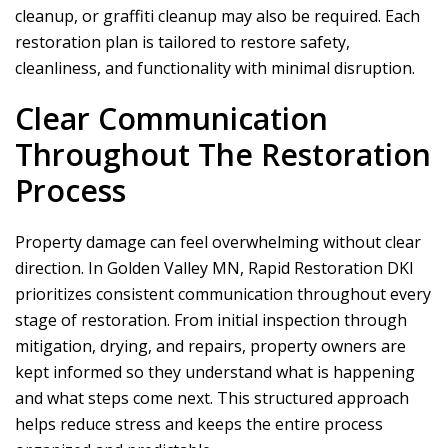
cleanup, or graffiti cleanup may also be required. Each
restoration plan is tailored to restore safety,
cleanliness, and functionality with minimal disruption.
Clear Communication
Throughout The Restoration
Process
Property damage can feel overwhelming without clear
direction. In Golden Valley MN,
Rapid Restoration DKI
prioritizes consistent communication throughout every
stage of restoration. From initial inspection through
mitigation, drying, and repairs, property owners are
kept informed so they understand what is happening
and what steps come next. This structured approach
helps reduce stress and keeps the entire process