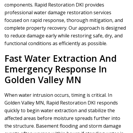
components.
Rapid Restoration DKI
provides
professional water damage restoration services
focused on rapid response, thorough mitigation, and
complete property recovery. Our approach is designed
to reduce damage early while restoring safe, dry, and
functional conditions as efficiently as possible.
Fast Water Extraction And
Emergency Response In
Golden Valley MN
When water intrusion occurs, timing is critical. In
Golden Valley MN,
Rapid Restoration DKI
responds
quickly to begin water extraction and stabilize the
affected areas before moisture spreads further into
the structure. Basement flooding and storm damage