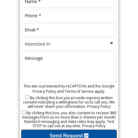
This site is protected by reCAPTCHA and the Google
Privacy Policy
and
Terms of Service
apply.
By clicking this box you provide express written
consent indicating a willingness for us to call you. We
will never share your information.
Privacy Policy
By clicking this box, you also consent to receive SMS
messages from us no more than 2–4 times per month.
Standard messaging and data rates may apply. Text
STOP to opt out at any time.
Privacy Policy
Send Request