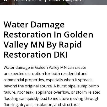
Water Damage
Restoration In Golden
Valley MN By
Rapid
Restoration DKI
Water damage in Golden Valley MN can create
unexpected disruption for both residential and
commercial properties, especially when it spreads
beyond the original source. A burst pipe, sump pump
failure, roof leak, appliance overflow, or storm related
flooding can quickly lead to moisture moving through
flooring, drywall, insulation, and structural