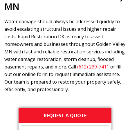
MN
Water damage should always be addressed quickly to
avoid escalating structural issues and higher repair
costs.
Rapid Restoration DKI
is ready to assist
homeowners and businesses throughout Golden Valley
MN with fast and reliable restoration services including
water damage restoration, storm cleanup, flooded
basement repairs, and more. Call
(612) 239-7411
or fill
out our online form to request immediate assistance.
Our team is prepared to restore your property safely,
efficiently, and professionally.
Primary
REQUEST A QUOTE
Sidebar