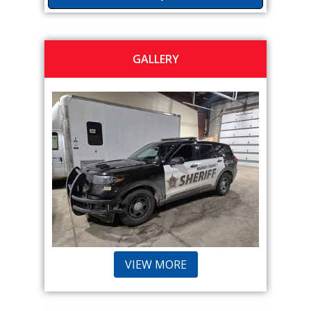
GALLERY
VIEW MORE