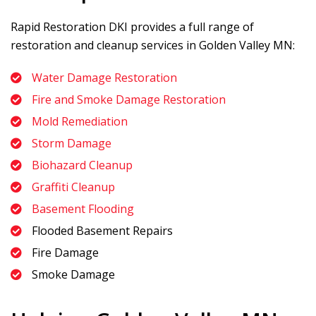
Rapid Restoration DKI
provides a full range of
restoration and cleanup services in Golden Valley MN:
Water Damage Restoration
Fire and Smoke Damage Restoration
Mold Remediation
Storm Damage
Biohazard Cleanup
Graffiti Cleanup
Basement Flooding
Flooded Basement Repairs
Fire Damage
Smoke Damage