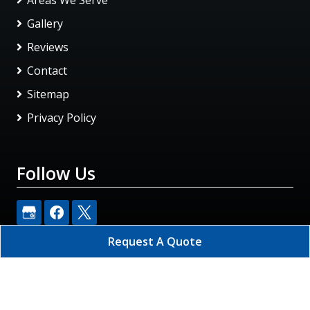
Gallery
Reviews
Contact
Sitemap
Privacy Policy
Follow Us
Request A Quote
Rapid Restoration DKI
All Rights Reserved - 2026