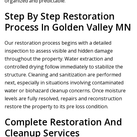
organized and predictable.
Step By Step Restoration
Process In Golden Valley MN
Our restoration process begins with a detailed
inspection to assess visible and hidden damage
throughout the property. Water extraction and
controlled drying follow immediately to stabilize the
structure. Cleaning and sanitization are performed
next, especially in situations involving contaminated
water or biohazard cleanup concerns. Once moisture
levels are fully resolved, repairs and reconstruction
restore the property to its pre loss condition.
Complete Restoration And
Cleanup Services