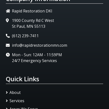
Rapid Restoration DKI
1900 County Rd C West
St Paul, MN 55113
(612) 239-7411
info@rapidrestorationmn.com
Mon - Sun: 12AM - 11:59PM
24/7 Emergency Services
Quick Links
About
Services
Areas We Serve