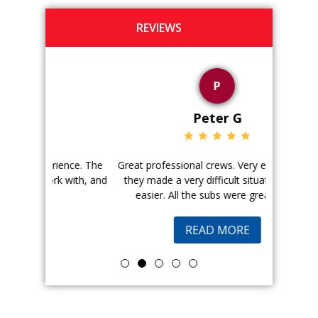
REVIEWS
P
Peter G
ience. The
Great professional crews. Very efficient and
Good peopl
 with, and
they made a very difficult situation much
doing a ge
easier. All the subs were great and...
pr
READ MORE