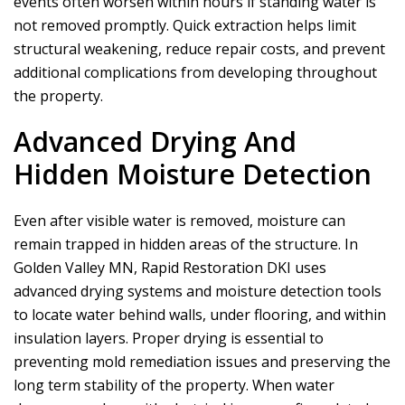
events often worsen within hours if standing water is
not removed promptly. Quick extraction helps limit
structural weakening, reduce repair costs, and prevent
additional complications from developing throughout
the property.
Advanced Drying And
Hidden Moisture Detection
Even after visible water is removed, moisture can
remain trapped in hidden areas of the structure. In
Golden Valley MN,
Rapid Restoration DKI
uses
advanced drying systems and moisture detection tools
to locate water behind walls, under flooring, and within
insulation layers. Proper drying is essential to
preventing mold remediation issues and preserving the
long term stability of the property. When water