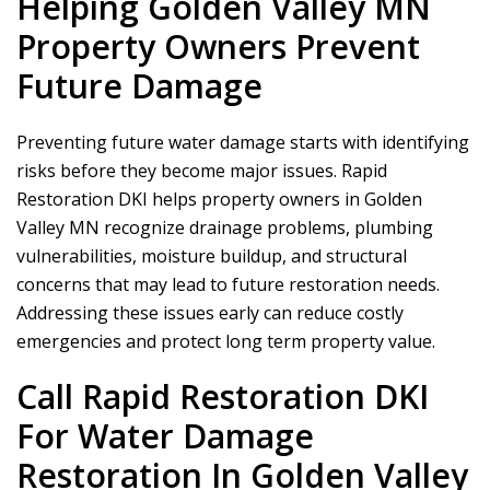
Helping Golden Valley MN
Property Owners Prevent
Future Damage
Preventing future water damage starts with identifying
risks before they become major issues.
Rapid
Restoration DKI
helps property owners in Golden
Valley MN recognize drainage problems, plumbing
vulnerabilities, moisture buildup, and structural
concerns that may lead to future restoration needs.
Addressing these issues early can reduce costly
emergencies and protect long term property value.
Call
Rapid Restoration DKI
For Water Damage
Restoration In Golden Valley