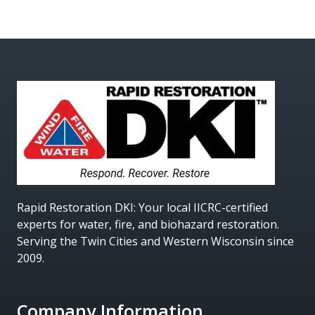
Rapid Restoration DKI
: Your local IICRC-certified
experts for water, fire, and biohazard restoration.
Serving the Twin Cities and Western Wisconsin since
2009.
Company Information