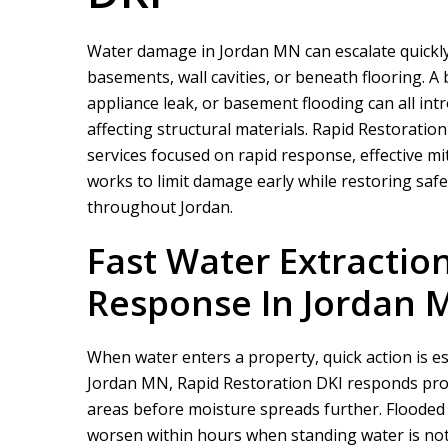
Water damage in Jordan MN can escalate quickly, 
basements, wall cavities, or beneath flooring. A
appliance leak, or basement flooding can all in
affecting structural materials.
Rapid Restoration
services focused on rapid response, effective m
works to limit damage early while restoring saf
throughout Jordan.
Fast Water Extracti
Response In Jordan 
When water enters a property, quick action is e
Jordan MN,
Rapid Restoration DKI
responds prom
areas before moisture spreads further. Floode
worsen within hours when standing water is not 