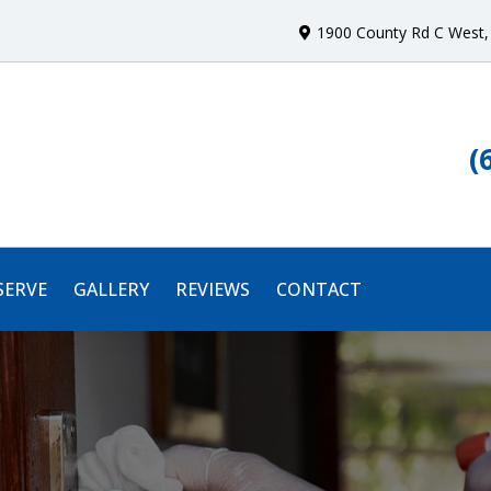
1900 County Rd C West
,
(
SERVE
GALLERY
REVIEWS
CONTACT