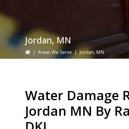
Jordan, MN
|
Areas We Serve
|
Jordan, MN
Water Damage Re
Jordan MN By
Ra
DKI