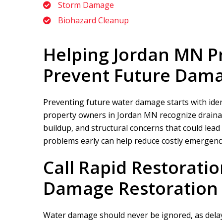
Storm Damage
Biohazard Cleanup
Helping Jordan MN P
Prevent Future Dam
Preventing future water damage starts with ident
property owners in Jordan MN recognize drainag
buildup, and structural concerns that could lead
problems early can help reduce costly emergenc
Call
Rapid Restoratio
Damage Restoration 
Water damage should never be ignored, as delay