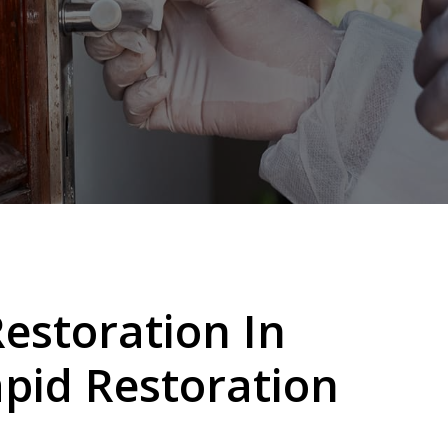
storation In
pid Restoration