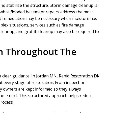
d stabilize the structure. Storm damage cleanup is
 while flooded basement repairs address the most
ld remediation may be necessary when moisture has
N
A
lex situations, services such as fire damage
leanup, and graffiti cleanup may also be required to
Nathaniel B
Allen D
n Throughout The
ct for a customer of ours that
Overall, it was a very good experien
ation took phase one on for
Project Manager was easy to work wi
demo and prep....
he put in a...
READ MORE
READ MORE
 clear guidance. In Jordan MN,
Rapid Restoration DKI
t every stage of restoration. From inspection
ty owners are kept informed so they always
ome next. This structured approach helps reduce
rocess.