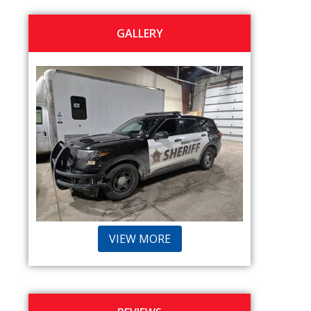
GALLERY
VIEW MORE