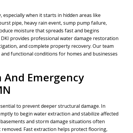
especially when it starts in hidden areas like
 burst pipe, heavy rain event, sump pump failure,
troduce moisture that spreads fast and begins
 DKI
provides professional water damage restoration
itigation, and complete property recovery. Our team
e and functional conditions for homes and businesses
on And Emergency
MN
ssential to prevent deeper structural damage. In
ptly to begin water extraction and stabilize affected
d basements and storm damage situations often
removed. Fast extraction helps protect flooring,