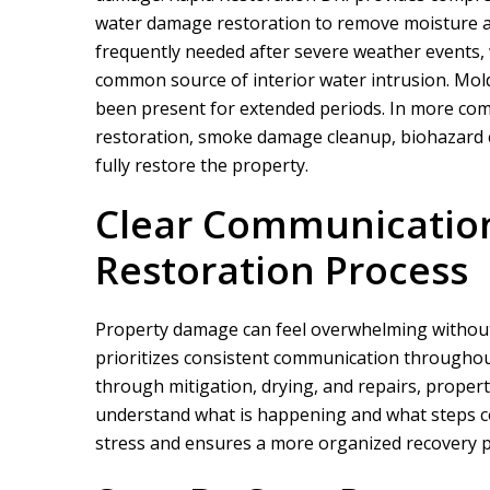
water damage restoration to remove moisture an
frequently needed after severe weather events,
common source of interior water intrusion. Mo
been present for extended periods. In more comp
restoration, smoke damage cleanup, biohazard c
fully restore the property.
Clear Communicatio
We did a proje
rapid restor
Restoration Process
Property damage can feel overwhelming without
prioritizes consistent communication throughou
through mitigation, drying, and repairs, proper
understand what is happening and what steps c
stress and ensures a more organized recovery p