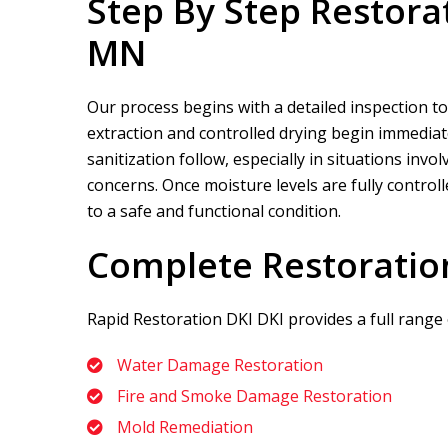
Step By Step Restora
MN
Our process begins with a detailed inspection to
extraction and controlled drying begin immediate
sanitization follow, especially in situations in
concerns. Once moisture levels are fully control
to a safe and functional condition.
Complete Restoratio
Rapid Restoration DKI
DKI provides a full range
Water Damage Restoration
Fire and Smoke Damage Restoration
Mold Remediation