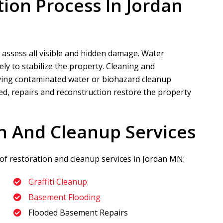
tion Process In Jordan
 assess all visible and hidden damage. Water
ly to stabilize the property. Cleaning and
volving contaminated water or biohazard cleanup
led, repairs and reconstruction restore the property
n And Cleanup Services
 of restoration and cleanup services in Jordan MN:
Graffiti Cleanup
Basement Flooding
Flooded Basement Repairs