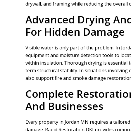
drywall, and framing while reducing the overall 
Advanced Drying And
For Hidden Damage
Visible water is only part of the problem. In Jo
equipment and moisture detection tools to locat
within insulation. Thorough drying is essential
term structural stability. In situations involving 
also support fire and smoke damage restoratio
Complete Restoratio
And Businesses
Every property in Jordan MN requires a tailored
damage.
Rapid Restoration DKI
provides compreh