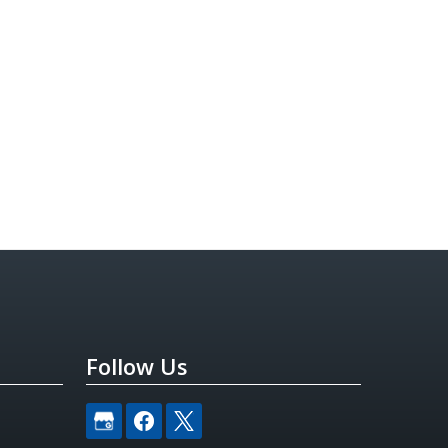
Follow Us