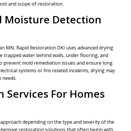
cost and scope of restoration.
 Moisture Detection
rdan MN,
Rapid Restoration DKI
uses advanced drying
e trapped water behind walls, under flooring, and
 to prevent mold remediation issues and ensure long
electrical systems or fire related incidents, drying may
n needs.
n Services For Homes
 approach depending on the type and severity of the
ensive restoration solutions that often begin with