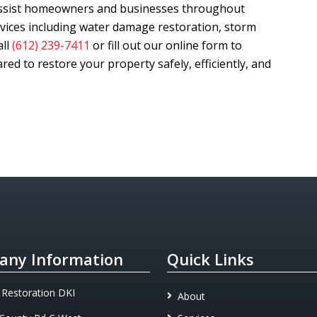
assist homeowners and businesses throughout
rvices including water damage restoration, storm
all
(612) 239-7411
or fill out our online form to
ed to restore your property safely, efficiently, and
ny Information
Quick Links
 Restoration DKI
About