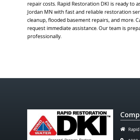
repair costs.
Rapid Restoration DKI
is ready to 
Jordan MN with fast and reliable restoration se
cleanup, flooded basement repairs, and more. C
request immediate assistance. Our team is prepar
professionally.
Compa
Rapid