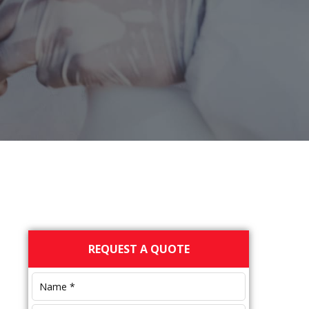
Primary
REQUEST A QUOTE
Sidebar