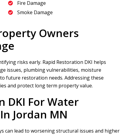
Fire Damage
Smoke Damage
roperty Owners
age
ifying risks early.
Rapid Restoration DKI
helps
e issues, plumbing vulnerabilities, moisture
 to future restoration needs. Addressing these
ies and protect long term property value.
n DKI
For Water
In Jordan MN
s can lead to worsening structural issues and higher