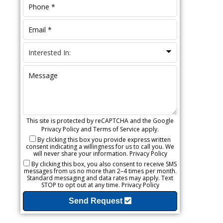
This site is protected by reCAPTCHA and the Google
Privacy Policy
and
Terms of Service
apply.
By clicking this box you provide express written
consent indicating a willingness for us to call you. We
will never share your information.
Privacy Policy
By clicking this box, you also consent to receive SMS
messages from us no more than 2–4 times per month.
Standard messaging and data rates may apply. Text
STOP to opt out at any time.
Privacy Policy
Send Request