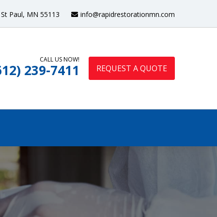
St Paul, MN 55113
info@rapidrestorationmn.com
CALL US NOW!
612) 239-7411
REQUEST A QUOTE