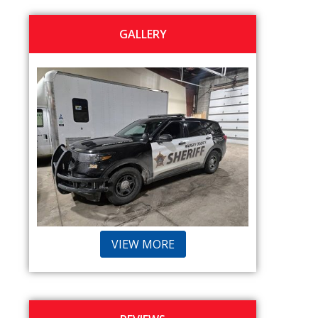
GALLERY
VIEW MORE