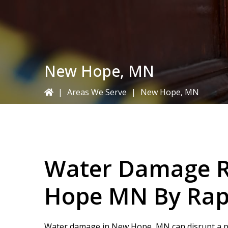
New Hope, MN
|
Areas We Serve
|
New Hope, MN
Water Damage R
Hope MN By
Rap
Water damage in New Hope, MN can disrupt a pr