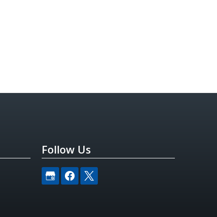
Follow Us