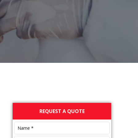
Primary
REQUEST A QUOTE
Sidebar