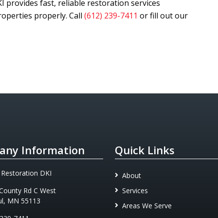
KI
provides fast, reliable restoration services
operties properly. Call
(612) 239-7411
or fill out our
ny Information
Quick Links
 Restoration DKI
About
County Rd C West
Services
ul, MN 55113
Areas We Serve