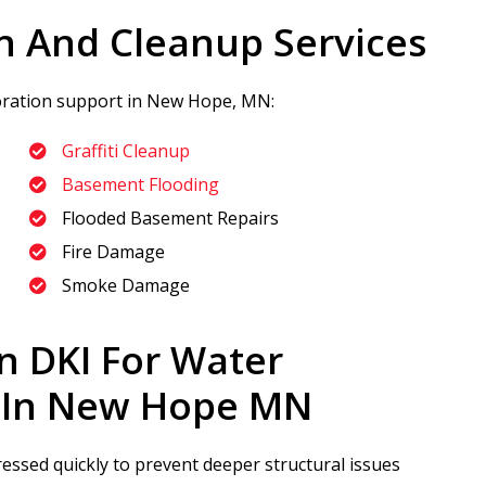
n And Cleanup Services
toration support in New Hope, MN:
Graffiti Cleanup
Basement Flooding
Flooded Basement Repairs
Fire Damage
Smoke Damage
n DKI
For Water
 In New Hope MN
sed quickly to prevent deeper structural issues