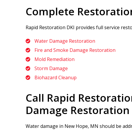
Complete Restoratio
Rapid Restoration DKI
provides full service res
Water Damage Restoration
Fire and Smoke Damage Restoration
Mold Remediation
Storm Damage
Biohazard Cleanup
Call
Rapid Restoratio
Damage Restoration
Water damage in New Hope, MN should be addres