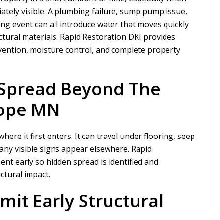
ately visible. A plumbing failure, sump pump issue,
ing event can all introduce water that moves quickly
ctural materials.
Rapid Restoration DKI
provides
vention, moisture control, and complete property
 Spread Beyond The
Hope MN
re it first enters. It can travel under flooring, seep
any visible signs appear elsewhere.
Rapid
nt early so hidden spread is identified and
ctural impact.
mit Early Structural