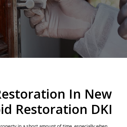
estoration In New
id Restoration DKI
operty in a short amount of time, especially when