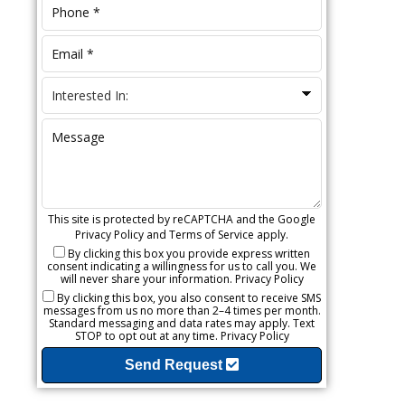
This site is protected by reCAPTCHA and the Google
Privacy Policy
and
Terms of Service
apply.
By clicking this box you provide express written
consent indicating a willingness for us to call you. We
will never share your information.
Privacy Policy
By clicking this box, you also consent to receive SMS
messages from us no more than 2–4 times per month.
Standard messaging and data rates may apply. Text
STOP to opt out at any time.
Privacy Policy
Send Request