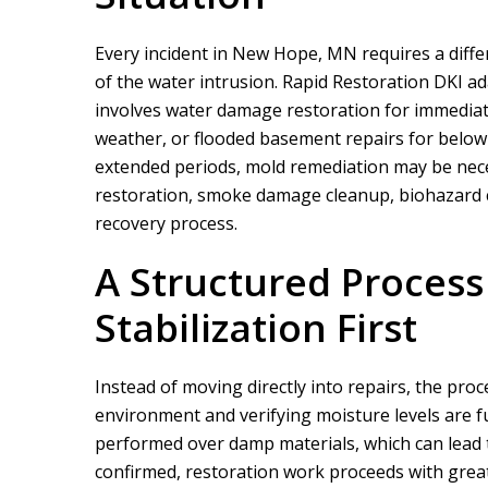
Every incident in New Hope, MN requires a diff
of the water intrusion.
Rapid Restoration DKI
ada
involves water damage restoration for immediat
weather, or flooded basement repairs for below
extended periods, mold remediation may be nece
restoration, smoke damage cleanup, biohazard cl
We did a proje
recovery process.
rapid restor
A Structured Proces
Stabilization First
Instead of moving directly into repairs, the pro
environment and verifying moisture levels are fu
performed over damp materials, which can lead t
confirmed, restoration work proceeds with greate