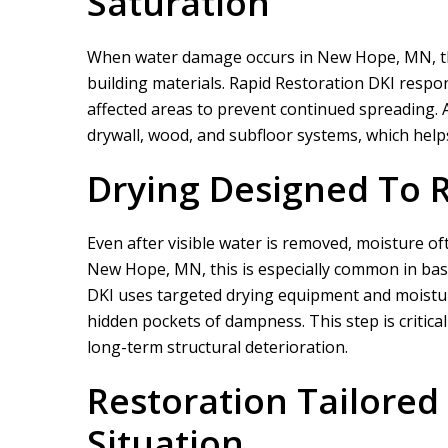
Saturation
When water damage occurs in New Hope, MN, the 
building materials.
Rapid Restoration DKI
respond
affected areas to prevent continued spreading.
drywall, wood, and subfloor systems, which helps 
Drying Designed To 
Even after visible water is removed, moisture of
New Hope, MN, this is especially common in ba
DKI
uses targeted drying equipment and moisture
hidden pockets of dampness. This step is critica
long-term structural deterioration.
Restoration Tailore
Situation