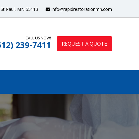
St Paul, MN 55113
info@rapidrestorationmn.com
CALL US NOW!
612) 239-7411
REQUEST A QUOTE