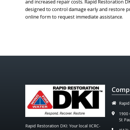
and increased repair costs.
Rapid Restoration D
designed to control damage early and restore pr
online form to request immediate assistance.
Compa
Rapid
1900 
St Pa
Rapid Restoration DKI
: Your local IICRC-