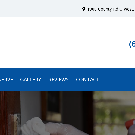
1900 County Rd C West
,
(
SERVE
GALLERY
REVIEWS
CONTACT