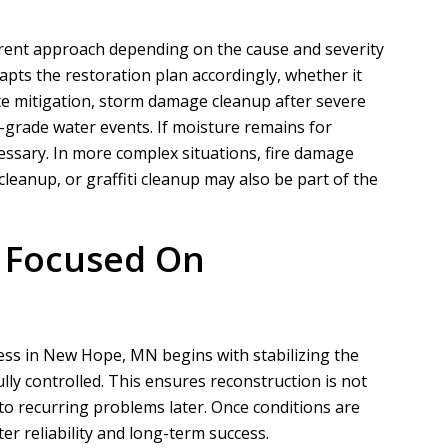
erent approach depending on the cause and severity
pts the restoration plan accordingly, whether it
N
A
e mitigation, storm damage cleanup after severe
-grade water events. If moisture remains for
Nathaniel B
Allen D
ssary. In more complex situations, fire damage
eanup, or graffiti cleanup may also be part of the
ct for a customer of ours that
Overall, it was a very good experien
ation took phase one on for
Project Manager was easy to work wi
demo and prep....
he put in a...
s Focused On
READ MORE
READ MORE
cess in New Hope, MN begins with stabilizing the
lly controlled. This ensures reconstruction is not
o recurring problems later. Once conditions are
r reliability and long-term success.