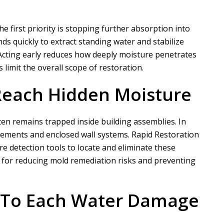
first priority is stopping further absorption into
s quickly to extract standing water and stabilize
 Acting early reduces how deeply moisture penetrates
limit the overall scope of restoration.
Reach Hidden Moisture
ten remains trapped inside building assemblies. In
sements and enclosed wall systems.
Rapid Restoration
 detection tools to locate and eliminate these
l for reducing mold remediation risks and preventing
d To Each Water Damage