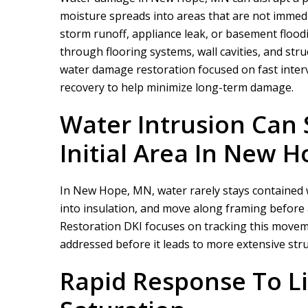
moisture spreads into areas that are not immedi
storm runoff, appliance leak, or basement flood
through flooring systems, wall cavities, and stru
water damage restoration focused on fast inter
recovery to help minimize long-term damage.
Water Intrusion Can
Initial Area In New 
In New Hope, MN, water rarely stays contained whe
into insulation, and move along framing before 
Restoration DKI
focuses on tracking this moveme
addressed before it leads to more extensive stru
Rapid Response To Li