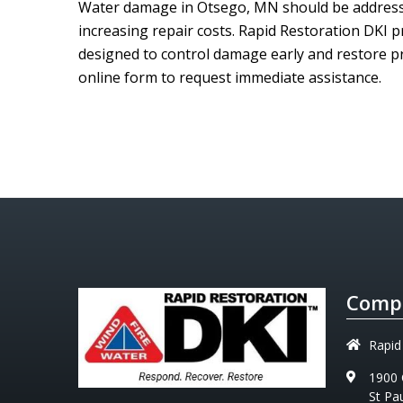
Water damage in Otsego, MN should be addresse
increasing repair costs.
Rapid Restoration DKI
pr
designed to control damage early and restore pr
online form to request immediate assistance.
Compa
Rapid
1900 
St Pa