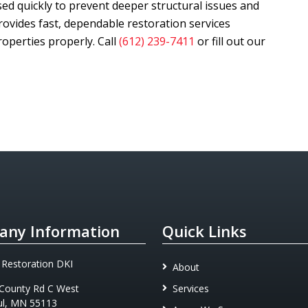
d quickly to prevent deeper structural issues and
ovides fast, dependable restoration services
operties properly. Call
(612) 239-7411
or fill out our
ny Information
Quick Links
 Restoration DKI
About
County Rd C West
Services
ul, MN 55113