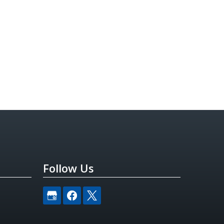
Follow Us