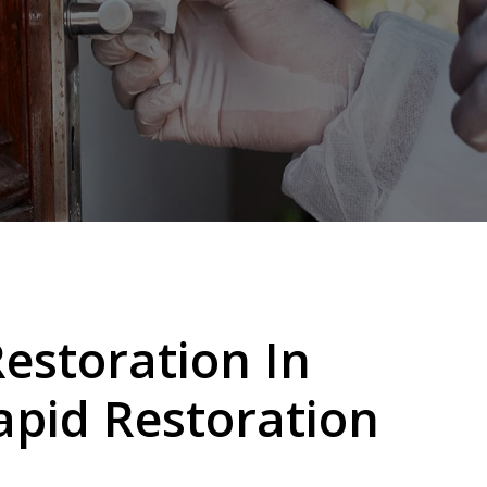
storation In
apid Restoration