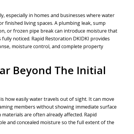
y, especially in homes and businesses where water
or finished living spaces. A plumbing leak, sump
on, or frozen pipe break can introduce moisture that
 fully noticed.
Rapid Restoration DKI
DKI provides
nse, moisture control, and complete property
r Beyond The Initial
 how easily water travels out of sight. It can move
g framing members without showing immediate surface
 materials are often already affected.
Rapid
ble and concealed moisture so the full extent of the