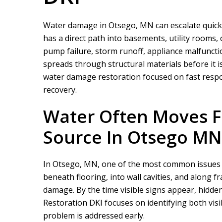
Water damage in Otsego, MN can escalate quickl
has a direct path into basements, utility rooms, 
pump failure, storm runoff, appliance malfuncti
spreads through structural materials before it is
water damage restoration focused on fast respo
recovery.
Water Often Moves Fa
Source In Otsego MN
In Otsego, MN, one of the most common issues is
beneath flooring, into wall cavities, and alon
damage. By the time visible signs appear, hidden
Restoration DKI
focuses on identifying both visi
problem is addressed early.