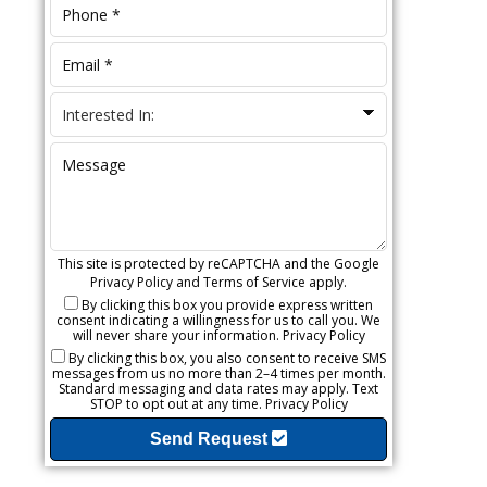
This site is protected by reCAPTCHA and the Google
Privacy Policy
and
Terms of Service
apply.
By clicking this box you provide express written
consent indicating a willingness for us to call you. We
will never share your information.
Privacy Policy
By clicking this box, you also consent to receive SMS
messages from us no more than 2–4 times per month.
Standard messaging and data rates may apply. Text
STOP to opt out at any time.
Privacy Policy
Send Request