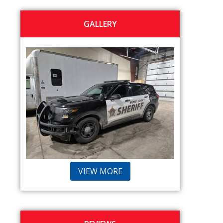
GALLERY
VIEW MORE