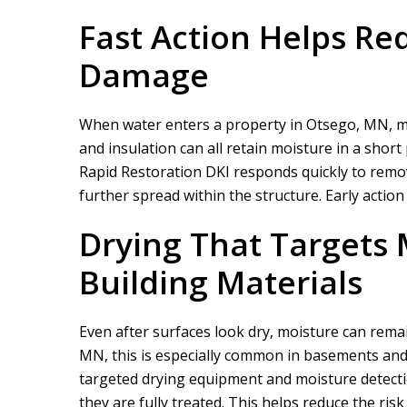
Fast Action Helps Re
Damage
When water enters a property in Otsego, MN, mat
and insulation can all retain moisture in a short 
Rapid Restoration DKI
responds quickly to remove
further spread within the structure. Early action
Drying That Targets 
Building Materials
Even after surfaces look dry, moisture can rema
MN, this is especially common in basements and
targeted drying equipment and moisture detecti
they are fully treated. This helps reduce the ris