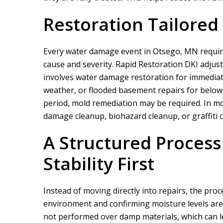
Restoration Tailored
Every water damage event in Otsego, MN require
cause and severity.
Rapid Restoration DKI
adjust
involves water damage restoration for immediat
weather, or flooded basement repairs for below 
We did a proje
period, mold remediation may be required. In m
rapid restor
damage cleanup, biohazard cleanup, or graffiti 
A Structured Process 
Stability First
Instead of moving directly into repairs, the pro
environment and confirming moisture levels are 
not performed over damp materials, which can le