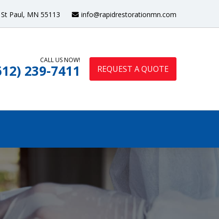
St Paul, MN 55113
info@rapidrestorationmn.com
CALL US NOW!
612) 239-7411
REQUEST A QUOTE