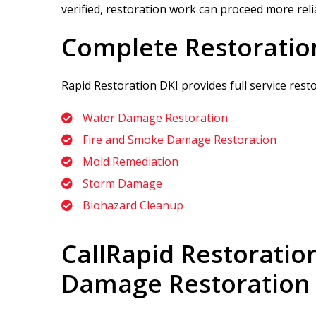
verified, restoration work can proceed more relia
Complete Restoratio
Rapid Restoration DKI
provides full service res
Water Damage Restoration
Fire and Smoke Damage Restoration
Mold Remediation
Storm Damage
Biohazard Cleanup
Call
Rapid Restoratio
Damage Restoration