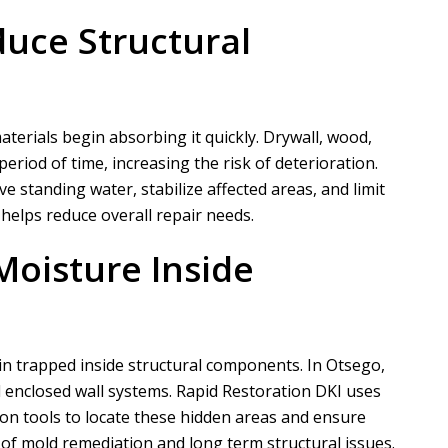
duce Structural
erials begin absorbing it quickly. Drywall, wood,
period of time, increasing the risk of deterioration.
 standing water, stabilize affected areas, and limit
 helps reduce overall repair needs.
Moisture Inside
in trapped inside structural components. In Otsego,
 enclosed wall systems.
Rapid Restoration DKI
uses
on tools to locate these hidden areas and ensure
k of mold remediation and long term structural issues.