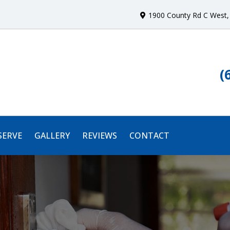
1900 County Rd C West
,
(
SERVE
GALLERY
REVIEWS
CONTACT