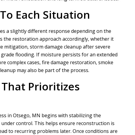
 To Each Situation
N
A
s a slightly different response depending on the
Nathaniel B
Allen D
s the restoration approach accordingly, whether it
e mitigation, storm damage cleanup after severe
grade flooding. If moisture persists for an extended
ct for a customer of ours that
Overall, it was a very good experien
ore complex cases, fire damage restoration, smoke
ation took phase one on for
Project Manager was easy to work wi
cleanup may also be part of the process.
demo and prep....
he put in a...
That Prioritizes
READ MORE
READ MORE
cess in Otsego, MN begins with stabilizing the
under control. This helps ensure reconstruction is
ad to recurring problems later. Once conditions are