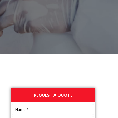
Primary
REQUEST A QUOTE
Sidebar