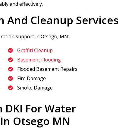
bly and effectively.
n And Cleanup Services
toration support in Otsego, MN:
Graffiti Cleanup
Basement Flooding
Flooded Basement Repairs
Fire Damage
Smoke Damage
n DKI
For Water
 In Otsego MN