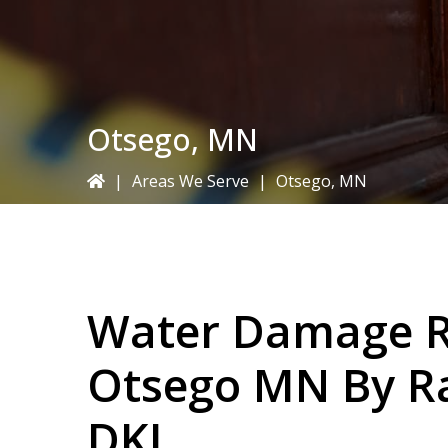
Otsego, MN
|
Areas We Serve
|
Otsego, MN
Water Damage Re
Otsego MN By
R
DKI