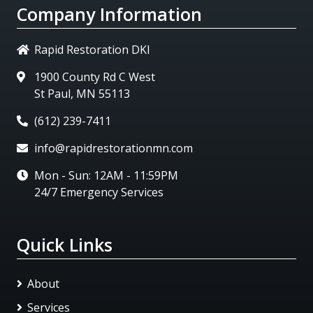
Company Information
Rapid Restoration DKI
1900 County Rd C West
St Paul, MN 55113
(612) 239-7411
info@rapidrestorationmn.com
Mon - Sun: 12AM - 11:59PM
24/7 Emergency Services
Quick Links
About
Services