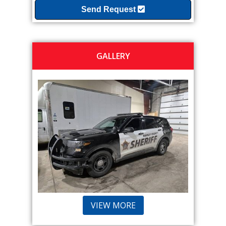
Send Request
GALLERY
VIEW MORE