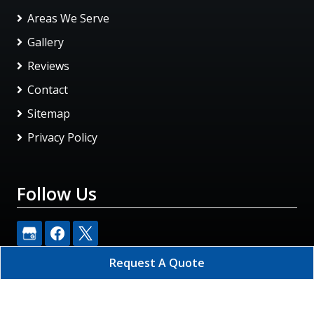
Areas We Serve
Gallery
Reviews
Contact
Sitemap
Privacy Policy
Follow Us
Request A Quote