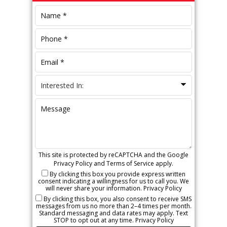
Sidebar
This site is protected by reCAPTCHA and the Google
Privacy Policy
and
Terms of Service
apply.
By clicking this box you provide express written
consent indicating a willingness for us to call you. We
will never share your information.
Privacy Policy
By clicking this box, you also consent to receive SMS
messages from us no more than 2–4 times per month.
Standard messaging and data rates may apply. Text
STOP to opt out at any time.
Privacy Policy