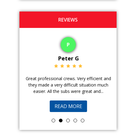
REVIEWS
P
Peter G
ience. The
Great professional crews. Very efficient and
Good peopl
 with, and
they made a very difficult situation much
doing a ge
easier. All the subs were great and...
pr
READ MORE