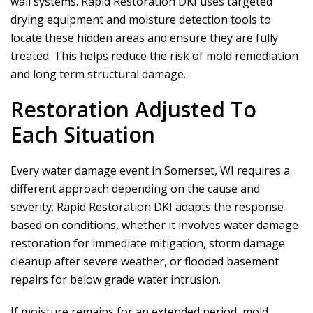
wall systems.
Rapid Restoration DKI
uses targeted
drying equipment and moisture detection tools to
locate these hidden areas and ensure they are fully
treated. This helps reduce the risk of mold remediation
and long term structural damage.
Restoration Adjusted To
Each Situation
Every water damage event in Somerset, WI requires a
different approach depending on the cause and
severity.
Rapid Restoration DKI
adapts the response
based on conditions, whether it involves water damage
restoration for immediate mitigation, storm damage
cleanup after severe weather, or flooded basement
repairs for below grade water intrusion.
If moisture remains for an extended period, mold