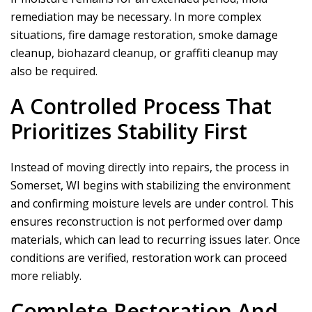
remediation may be necessary. In more complex
situations, fire damage restoration, smoke damage
cleanup, biohazard cleanup, or graffiti cleanup may
also be required.
A Controlled Process That
Prioritizes Stability First
Instead of moving directly into repairs, the process in
Somerset, WI begins with stabilizing the environment
and confirming moisture levels are under control. This
ensures reconstruction is not performed over damp
materials, which can lead to recurring issues later. Once
conditions are verified, restoration work can proceed
more reliably.
Complete Restoration And