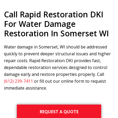
Call
Rapid Restoration DKI
For Water Damage
Restoration In Somerset WI
Water damage in Somerset, WI should be addressed
quickly to prevent deeper structural issues and higher
repair costs.
Rapid Restoration DKI
provides fast,
dependable restoration services designed to control
damage early and restore properties properly. Call
(612) 239-7411
or fill out our online form to request
immediate assistance.
Primary
REQUEST A QUOTE