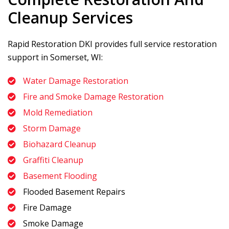
Cleanup Services
Rapid Restoration DKI
provides full service restoration
support in Somerset, WI:
Water Damage Restoration
Fire and Smoke Damage Restoration
Mold Remediation
Storm Damage
Biohazard Cleanup
Graffiti Cleanup
Basement Flooding
Flooded Basement Repairs
Fire Damage
Smoke Damage