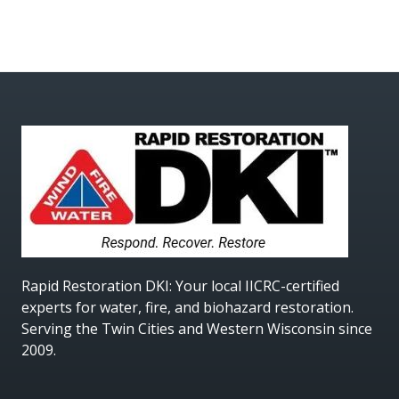
Rapid Restoration DKI
: Your local IICRC-certified
experts for water, fire, and biohazard restoration.
Serving the Twin Cities and Western Wisconsin since
2009.