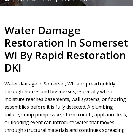
Water Damage
Restoration In Somerset
WI By
Rapid Restoration
DKI
Water damage in Somerset, WI can spread quickly
through homes and businesses, especially when
moisture reaches basements, wall systems, or flooring
assemblies before it is fully detected. A plumbing
failure, sump pump issue, storm runoff, appliance leak,
or flooding event can introduce water that moves
through structural materials and continues spreading