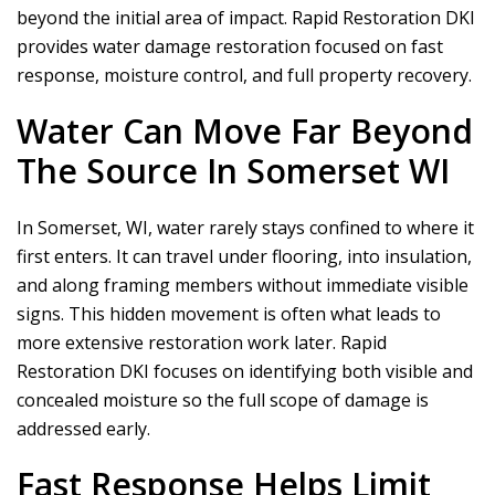
beyond the initial area of impact.
Rapid Restoration DKI
provides water damage restoration focused on fast
response, moisture control, and full property recovery.
Water Can Move Far Beyond
The Source In Somerset WI
In Somerset, WI, water rarely stays confined to where it
first enters. It can travel under flooring, into insulation,
and along framing members without immediate visible
signs. This hidden movement is often what leads to
more extensive restoration work later.
Rapid
Restoration DKI
focuses on identifying both visible and
concealed moisture so the full scope of damage is
addressed early.
Fast Response Helps Limit