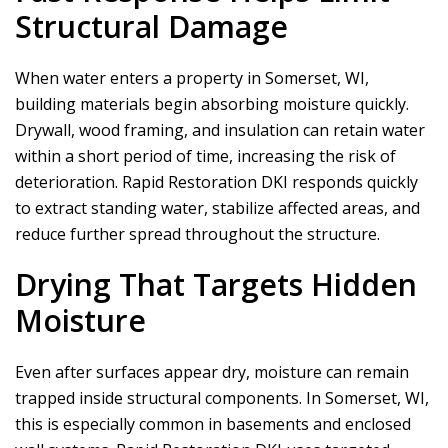
Structural Damage
When water enters a property in Somerset, WI,
building materials begin absorbing moisture quickly.
Drywall, wood framing, and insulation can retain water
within a short period of time, increasing the risk of
deterioration.
Rapid Restoration DKI
responds quickly
to extract standing water, stabilize affected areas, and
reduce further spread throughout the structure.
Drying That Targets Hidden
Moisture
Even after surfaces appear dry, moisture can remain
trapped inside structural components. In Somerset, WI,
this is especially common in basements and enclosed