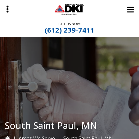
Skip
Skip
to
to
main
primary
CALL US NOW!
content
sidebar
(612) 239-7411
bmenu
South Saint Paul, MN
|
Areas We Serve
|
South Saint Paul, MN