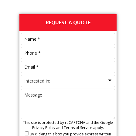
Primary
REQUEST A QUOTE
Sidebar
This site is protected by reCAPTCHA and the Google
Privacy Policy
and
Terms of Service
apply.
By clicking this box you provide express written