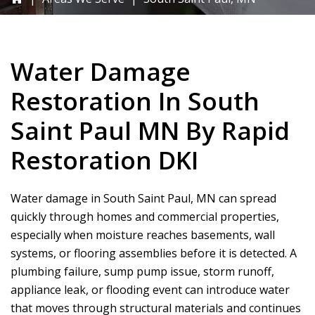
Water Damage
Restoration In South
Saint Paul MN By
Rapid
Restoration DKI
Water damage in South Saint Paul, MN can spread
quickly through homes and commercial properties,
especially when moisture reaches basements, wall
systems, or flooring assemblies before it is detected. A
plumbing failure, sump pump issue, storm runoff,
appliance leak, or flooding event can introduce water
that moves through structural materials and continues