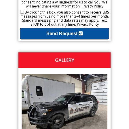
consent indicating a willingness for us to call you. We
will never share your information.
Privacy Policy
By clicking this box, you also consent to receive SMS
messages from us no more than 2–4 times per month.
Standard messaging and data rates may apply. Text
STOP to opt out at any time.
Privacy Policy
Send Request
GALLERY