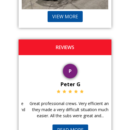
VIEW MORE
REVIEWS
P
Peter G
ience. The
Great professional crews. Very efficient and
Good peopl
 with, and
they made a very difficult situation much
doing a ge
easier. All the subs were great and...
pr
READ MORE