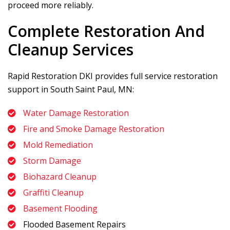
proceed more reliably.
Complete Restoration And
Cleanup Services
Rapid Restoration DKI
provides full service restoration
support in South Saint Paul, MN:
Water Damage Restoration
Fire and Smoke Damage Restoration
Mold Remediation
Storm Damage
Biohazard Cleanup
Graffiti Cleanup
Basement Flooding
Flooded Basement Repairs