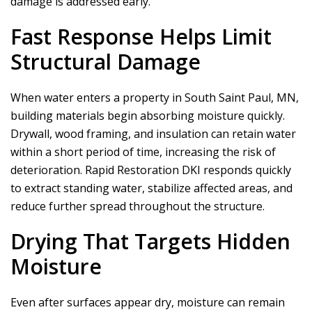
damage is addressed early.
Fast Response Helps Limit
Structural Damage
When water enters a property in South Saint Paul, MN,
building materials begin absorbing moisture quickly.
Drywall, wood framing, and insulation can retain water
within a short period of time, increasing the risk of
deterioration.
Rapid Restoration DKI
responds quickly
to extract standing water, stabilize affected areas, and
reduce further spread throughout the structure.
Drying That Targets Hidden
Moisture
Even after surfaces appear dry, moisture can remain