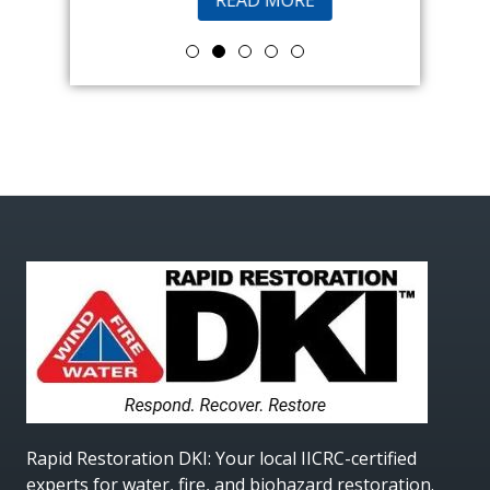
Rapid Restoration DKI
: Your local IICRC-certified
experts for water, fire, and biohazard restoration.