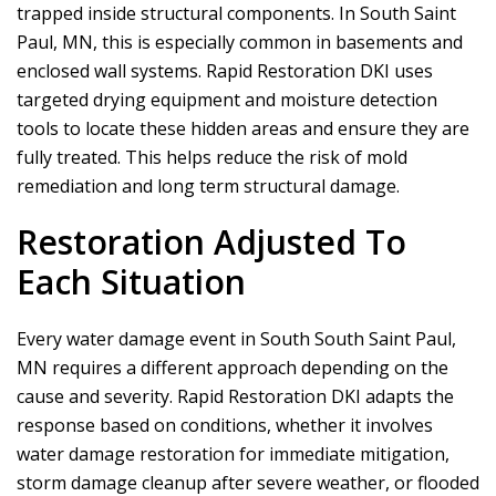
trapped inside structural components. In South Saint
Paul, MN, this is especially common in basements and
enclosed wall systems.
Rapid Restoration DKI
uses
targeted drying equipment and moisture detection
tools to locate these hidden areas and ensure they are
fully treated. This helps reduce the risk of mold
remediation and long term structural damage.
Restoration Adjusted To
Each Situation
Every water damage event in South South Saint Paul,
MN requires a different approach depending on the
cause and severity.
Rapid Restoration DKI
adapts the
response based on conditions, whether it involves
water damage restoration for immediate mitigation,
storm damage cleanup after severe weather, or flooded