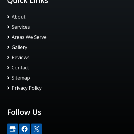
About
Services
Areas We Serve
Gallery
Reviews
Contact
Sitemap
Privacy Policy
Follow Us