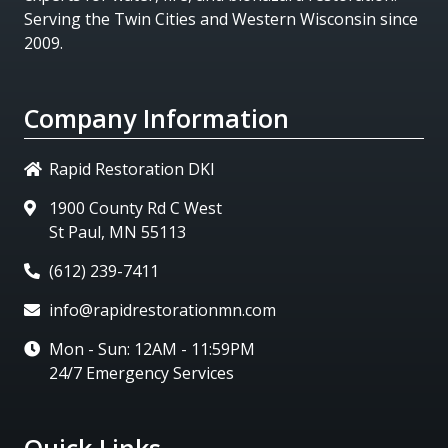
Serving the Twin Cities and Western Wisconsin since
2009.
Company Information
Rapid Restoration DKI
1900 County Rd C West
St Paul, MN 55113
(612) 239-7411
info@rapidrestorationmn.com
Mon - Sun: 12AM - 11:59PM
24/7 Emergency Services
Quick Links