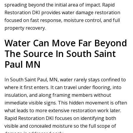
spreading beyond the initial area of impact.
Rapid
Restoration DKI
provides water damage restoration
focused on fast response, moisture control, and full
property recovery.
Water Can Move Far Beyond
The Source In South Saint
Paul MN
In South Saint Paul, MN, water rarely stays confined to
where it first enters. It can travel under flooring, into
insulation, and along framing members without
immediate visible signs. This hidden movement is often
what leads to more extensive restoration work later.
Rapid Restoration DKI
focuses on identifying both
visible and concealed moisture so the full scope of