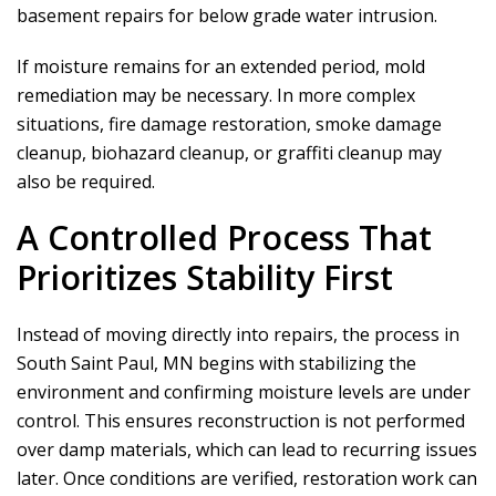
basement repairs for below grade water intrusion.
If moisture remains for an extended period, mold
remediation may be necessary. In more complex
situations, fire damage restoration, smoke damage
cleanup, biohazard cleanup, or graffiti cleanup may
also be required.
A Controlled Process That
Prioritizes Stability First
Instead of moving directly into repairs, the process in
South Saint Paul, MN begins with stabilizing the
environment and confirming moisture levels are under
control. This ensures reconstruction is not performed
over damp materials, which can lead to recurring issues
later. Once conditions are verified, restoration work can