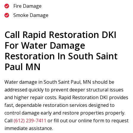
Fire Damage
Smoke Damage
Call
Rapid Restoration DKI
For Water Damage
Restoration In South Saint
Paul MN
Water damage in South Saint Paul, MN should be
addressed quickly to prevent deeper structural issues
and higher repair costs.
Rapid Restoration DKI
provides
fast, dependable restoration services designed to
control damage early and restore properties properly.
Call
(612) 239-7411
or fill out our online form to request
immediate assistance.