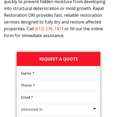
quickly to prevent hidden moisture from developing
into structural deterioration or mold growth.
Rapid
Restoration DKI
provides fast, reliable restoration
services designed to fully dry and restore affected
properties. Call
(612) 239-7411
or fill out the online
form for immediate assistance.
Primary
REQUEST A QUOTE
Sidebar