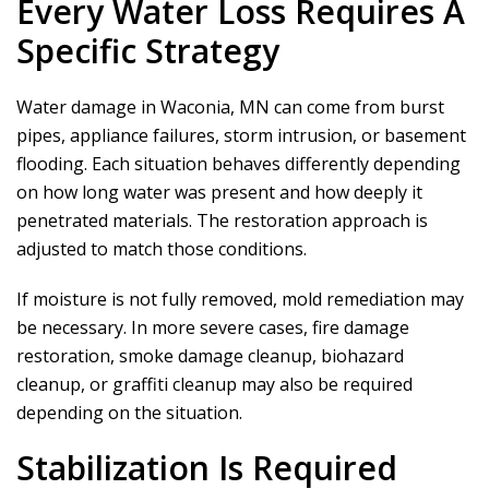
Every Water Loss Requires A
Specific Strategy
Water damage in Waconia, MN can come from burst
pipes, appliance failures, storm intrusion, or basement
flooding. Each situation behaves differently depending
on how long water was present and how deeply it
penetrated materials. The restoration approach is
adjusted to match those conditions.
If moisture is not fully removed, mold remediation may
be necessary. In more severe cases, fire damage
restoration, smoke damage cleanup, biohazard
cleanup, or graffiti cleanup may also be required
depending on the situation.
Stabilization Is Required