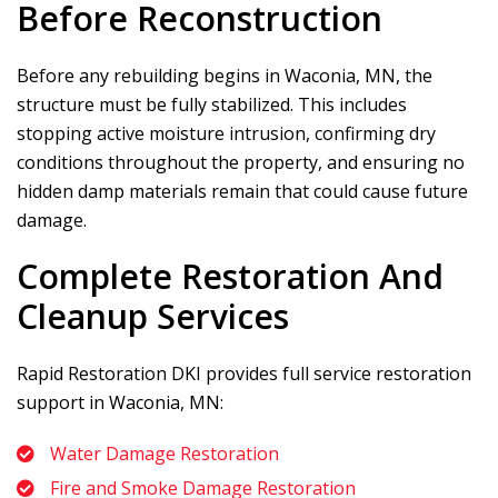
Before Reconstruction
Before any rebuilding begins in Waconia, MN, the
structure must be fully stabilized. This includes
stopping active moisture intrusion, confirming dry
conditions throughout the property, and ensuring no
hidden damp materials remain that could cause future
damage.
Complete Restoration And
Cleanup Services
Rapid Restoration DKI
provides full service restoration
support in Waconia, MN:
Water Damage Restoration
Fire and Smoke Damage Restoration