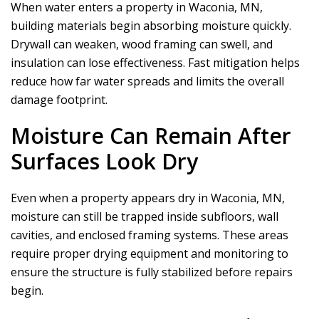
When water enters a property in Waconia, MN,
building materials begin absorbing moisture quickly.
Drywall can weaken, wood framing can swell, and
insulation can lose effectiveness. Fast mitigation helps
reduce how far water spreads and limits the overall
damage footprint.
Moisture Can Remain After
Surfaces Look Dry
Even when a property appears dry in Waconia, MN,
moisture can still be trapped inside subfloors, wall
cavities, and enclosed framing systems. These areas
require proper drying equipment and monitoring to
ensure the structure is fully stabilized before repairs
begin.