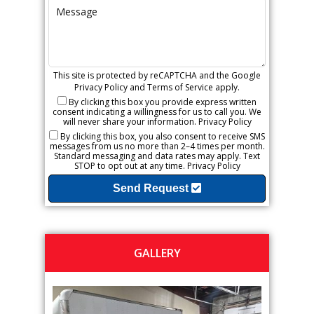
This site is protected by reCAPTCHA and the Google
Privacy Policy
and
Terms of Service
apply.
By clicking this box you provide express written
consent indicating a willingness for us to call you. We
will never share your information.
Privacy Policy
By clicking this box, you also consent to receive SMS
messages from us no more than 2–4 times per month.
Standard messaging and data rates may apply. Text
STOP to opt out at any time.
Privacy Policy
Send Request
GALLERY