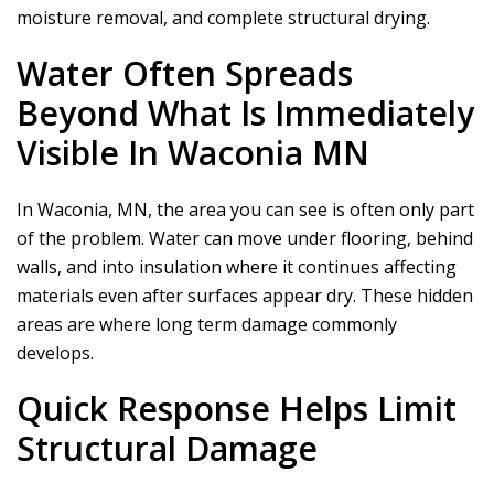
moisture removal, and complete structural drying.
Water Often Spreads
Beyond What Is Immediately
Visible In Waconia MN
In Waconia, MN, the area you can see is often only part
of the problem. Water can move under flooring, behind
walls, and into insulation where it continues affecting
materials even after surfaces appear dry. These hidden
areas are where long term damage commonly
develops.
Quick Response Helps Limit
Structural Damage