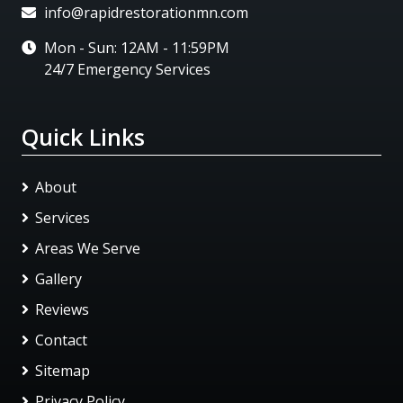
info@rapidrestorationmn.com
Mon - Sun: 12AM - 11:59PM
24/7 Emergency Services
Quick Links
About
Services
Areas We Serve
Gallery
Reviews
Contact
Sitemap
Privacy Policy