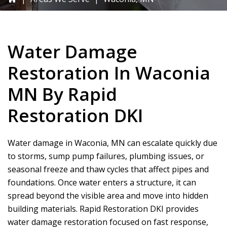
Water Damage
Restoration In Waconia
MN By
Rapid
Restoration DKI
Water damage in Waconia, MN can escalate quickly due
to storms, sump pump failures, plumbing issues, or
seasonal freeze and thaw cycles that affect pipes and
foundations. Once water enters a structure, it can
spread beyond the visible area and move into hidden
building materials.
Rapid Restoration DKI
provides
water damage restoration focused on fast response,