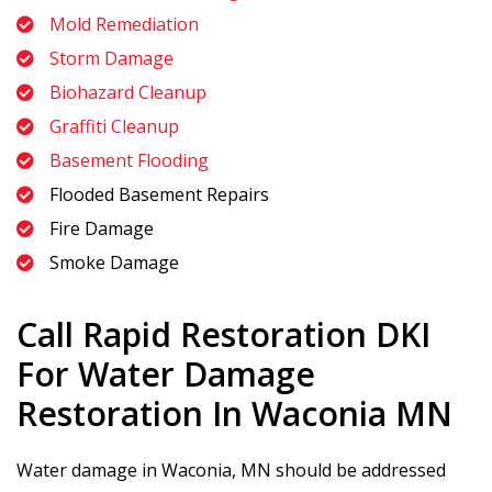
Mold Remediation
Storm Damage
Biohazard Cleanup
Graffiti Cleanup
Basement Flooding
Flooded Basement Repairs
Fire Damage
Smoke Damage
Call
Rapid Restoration DKI
For Water Damage
Restoration In Waconia MN
Water damage in Waconia, MN should be addressed