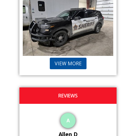
VIEW MORE
REVIEWS
P
Peter G