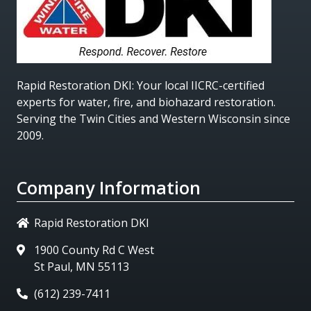
Rapid Restoration DKI
: Your local IICRC-certified
experts for water, fire, and biohazard restoration.
Serving the Twin Cities and Western Wisconsin since
2009.
Company Information
Rapid Restoration DKI
1900 County Rd C West
St Paul, MN 55113
(612) 239-7411