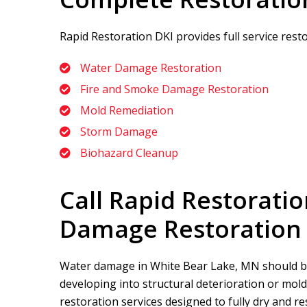
Rapid Restoration DKI
provides full service res
Water Damage Restoration
Fire and Smoke Damage Restoration
Mold Remediation
Storm Damage
Biohazard Cleanup
Call
Rapid Restoratio
Damage Restoration 
Water damage in White Bear Lake, MN should be
developing into structural deterioration or mol
restoration services designed to fully dry and re