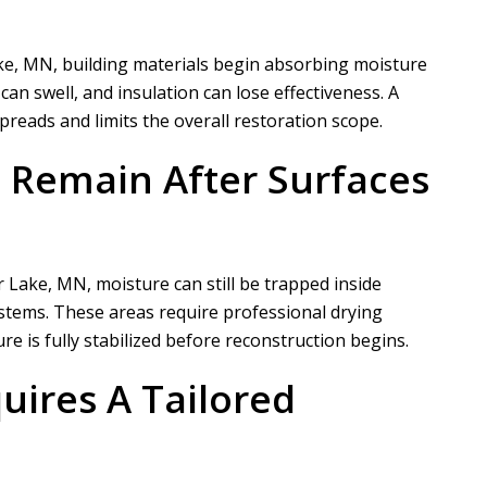
ke, MN, building materials begin absorbing moisture
n swell, and insulation can lose effectiveness. A
reads and limits the overall restoration scope.
 Remain After Surfaces
Lake, MN, moisture can still be trapped inside
ystems. These areas require professional drying
 is fully stabilized before reconstruction begins.
uires A Tailored