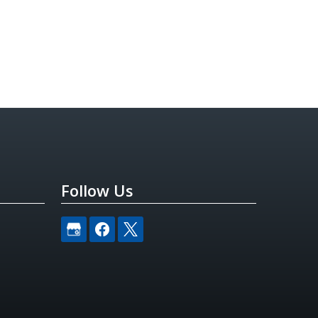
Follow Us