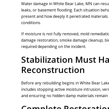
Water damage in White Bear Lake, MN can result
leaks, or basement flooding. Each situation be
present and how deeply it penetrated materials
conditions.
If moisture is not fully removed, mold remediati
damage restoration, smoke damage cleanup, bioh
required depending on the incident.
We did a proje
rapid restor
Stabilization Must H
Reconstruction
Before any rebuilding begins in White Bear Lake,
includes stopping active moisture intrusion, ver
and ensuring no hidden damp materials remain t
Complete Restoratio