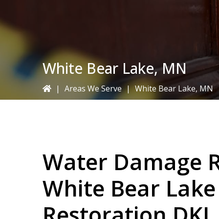
White Bear Lake, MN
|
Areas We Serve
|
White Bear Lake, MN
Water Damage Re
White Bear Lak
Restoration DKI