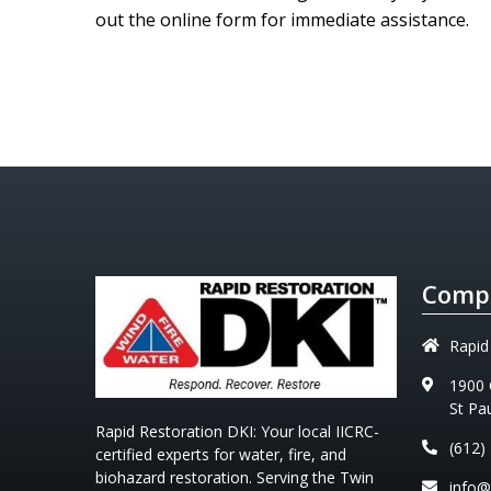
out the online form for immediate assistance.
Compa
Rapid
1900 
St Pa
Rapid Restoration DKI
: Your local IICRC-
(612)
certified experts for water, fire, and
biohazard restoration. Serving the Twin
info@