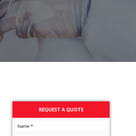
Primary
REQUEST A QUOTE
Sidebar