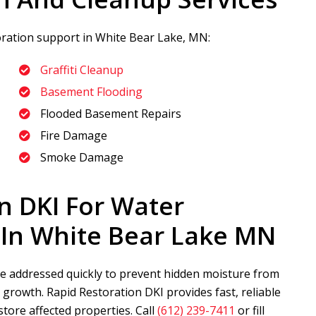
toration support in White Bear Lake, MN:
Graffiti Cleanup
Basement Flooding
Flooded Basement Repairs
Fire Damage
Smoke Damage
n DKI
For Water
In White Bear Lake MN
 addressed quickly to prevent hidden moisture from
d growth.
Rapid Restoration DKI
provides fast, reliable
store affected properties. Call
(612) 239-7411
or fill