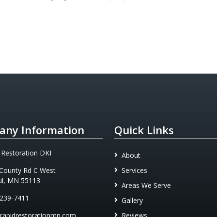
ny Information
Quick Links
 Restoration DKI
About
County Rd C West
Services
ul, MN 55113
Areas We Serve
 239-7411
Gallery
rapidrestorationmn.com
Reviews