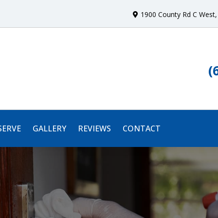
1900 County Rd C West
,
(
SERVE
GALLERY
REVIEWS
CONTACT