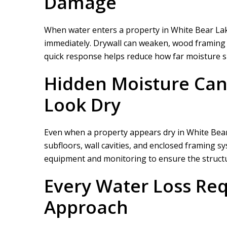
Damage
When water enters a property in White Bear La
immediately. Drywall can weaken, wood framing ca
quick response helps reduce how far moisture sp
Hidden Moisture Can
Look Dry
Even when a property appears dry in White Bear 
subfloors, wall cavities, and enclosed framing s
equipment and monitoring to ensure the structure
Every Water Loss Req
Approach