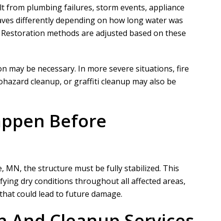
 from plumbing failures, storm events, appliance
haves differently depending on how long water was
. Restoration methods are adjusted based on these
N
A
Nathaniel B
Allen D
on may be necessary. In more severe situations, fire
azard cleanup, or graffiti cleanup may also be
ct for a customer of ours that
Overall, it was a very good experien
ation took phase one on for
Project Manager was easy to work wi
appen Before
demo and prep....
he put in a...
READ MORE
READ MORE
 MN, the structure must be fully stabilized. This
ifying dry conditions throughout all affected areas,
hat could lead to future damage.
n And Cleanup Services