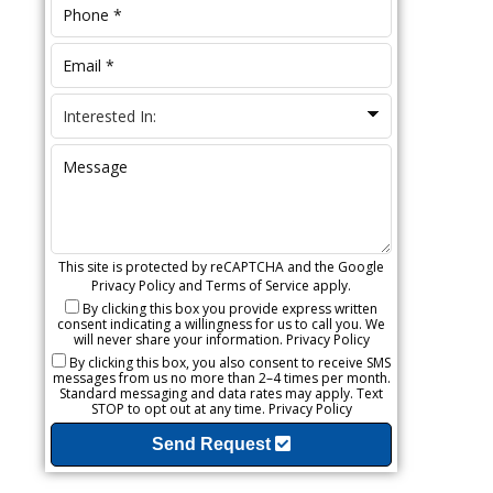
This site is protected by reCAPTCHA and the Google
Privacy Policy
and
Terms of Service
apply.
By clicking this box you provide express written
consent indicating a willingness for us to call you. We
will never share your information.
Privacy Policy
By clicking this box, you also consent to receive SMS
messages from us no more than 2–4 times per month.
Standard messaging and data rates may apply. Text
STOP to opt out at any time.
Privacy Policy
Send Request