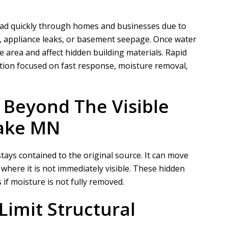
ad quickly through homes and businesses due to
, appliance leaks, or basement seepage. Once water
le area and affect hidden building materials.
Rapid
ion focused on fast response, moisture removal,
 Beyond The Visible
Lake MN
tays contained to the original source. It can move
 where it is not immediately visible. These hidden
f moisture is not fully removed.
Limit Structural